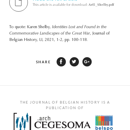
This article is available for download:
Art5_Shelby.pdf
To quote: Karen Shelby,
Identities Lost and Found in the
Commemorative Landscapes of the Great War
, Journal of
Belgian History, LI, 2021, 1-2, pp. 100-118.
SHARE
THE JOURNAL OF BELGIAN HISTORY IS A
PUBLICATION OF