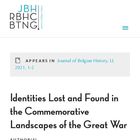
Skip to main content
Men
APPEARS IN
Journal of Belgian History, LI,
2021, 1-2
Identities Lost and Found in
the Commemorative
Landscapes of the Great War
AUTHOR(S)