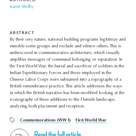
Karen Shelby
ABSTRACT
By their very nature, national building programs legitimize and
ennoble some groups and exclude and silence others. This is
underscored in commemorative architecture, which visually
amplifies messages of communal belonging or separation. In
the First World War, the burial and sacrifices of soldiers in the
Indian Expeditionary Forces and those employed in the
Chinese Labor Corps were subsumed into a topography of a
British remembrance practice. This article addresses the ways
in which the British narrative has been modified looking at the
iconography of these additions to the Flemish landscape,
analyzing both placement and reception.
Commemorations (WW I)
First World War
Read the full article