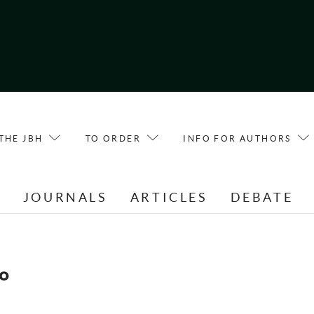
THE JBH
TO ORDER
INFO FOR AUTHORS
E
JOURNALS
ARTICLES
DEBATE
o