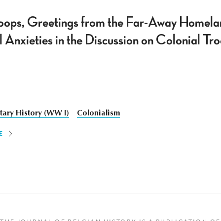
roops, Greetings from the Far-Away Homeland
l Anxieties in the Discussion on Colonial T
itary History (WW I)
Colonialism
E