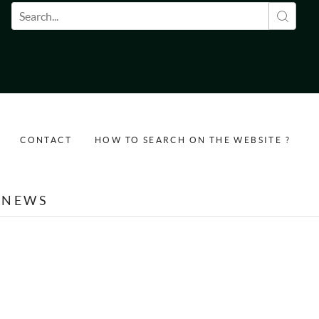
Search form
CONTACT
HOW TO SEARCH ON THE WEBSITE ?
NEWS