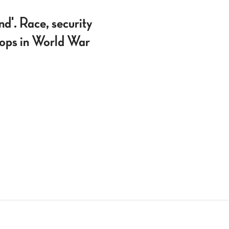
'. Race, security
roops in World War