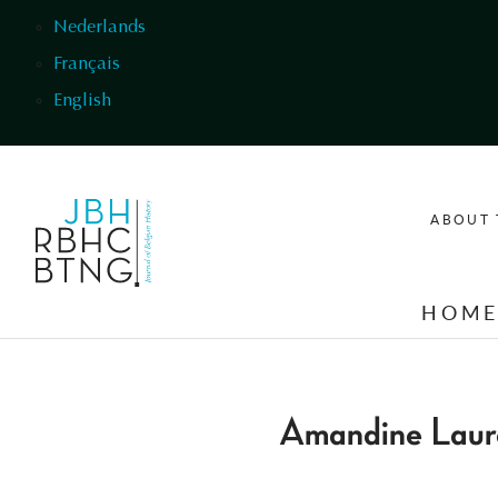
Skip to main content
Nederlands
Français
English
ABOUT 
HOM
Amandine Laur