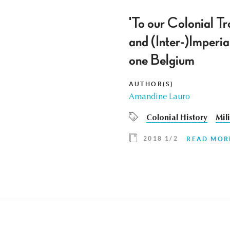
'To our Colonial T
and (Inter-)Imperia
one Belgium
AUTHOR(S)
Amandine Lauro
Colonial History
Mil
2018 1/2
READ MOR