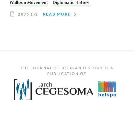
Walloon Movement
Diplomatic History
2006 1-2
READ MORE
THE JOURNAL OF BELGIAN HISTORY IS A
PUBLICATION OF