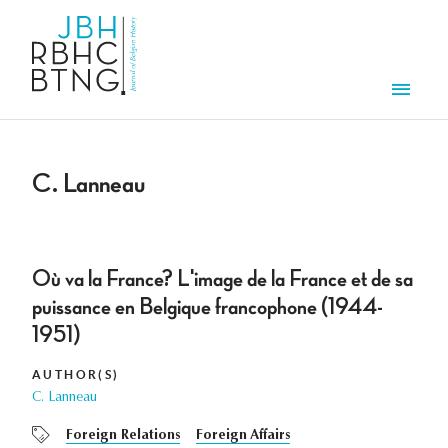
Skip to main content
Men
C. Lanneau
Où va la France? L'image de la France et de sa
puissance en Belgique francophone (1944-
1951)
AUTHOR(S)
C. Lanneau
Foreign Relations
Foreign Affairs