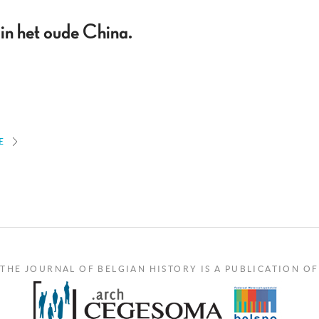
in het oude China.
E
THE JOURNAL OF BELGIAN HISTORY IS A PUBLICATION OF