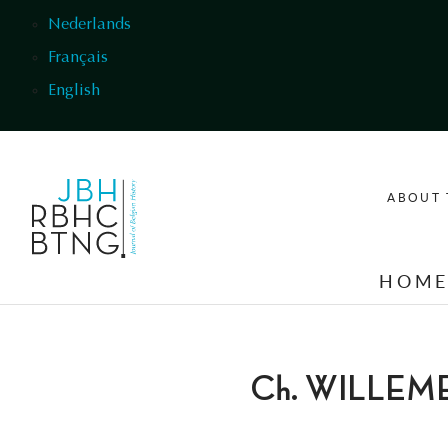
Skip to main content
Nederlands
Français
English
ABOUT 
HOM
Ch. WILLEM