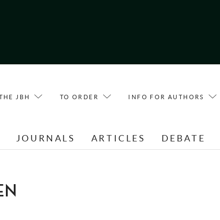
THE JBH
TO ORDER
INFO FOR AUTHORS
E
JOURNALS
ARTICLES
DEBATE
EN