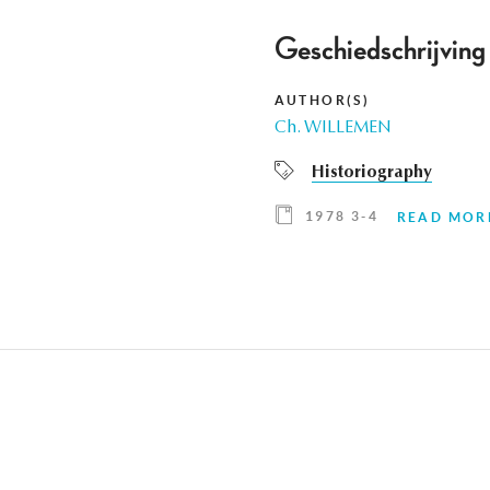
Geschiedschrijving 
AUTHOR(S)
Ch. WILLEMEN
Historiography
1978 3-4
READ MOR