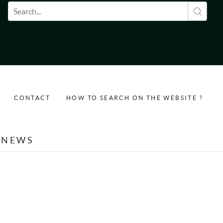
Search form
CONTACT
HOW TO SEARCH ON THE WEBSITE ?
NEWS