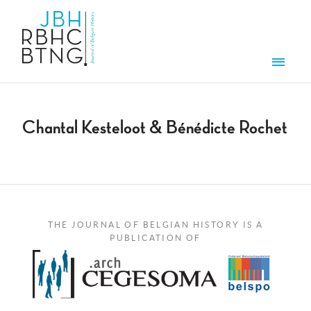
Skip to main content
Men
Chantal Kesteloot & Bénédicte Rochet
THE JOURNAL OF BELGIAN HISTORY IS A
PUBLICATION OF