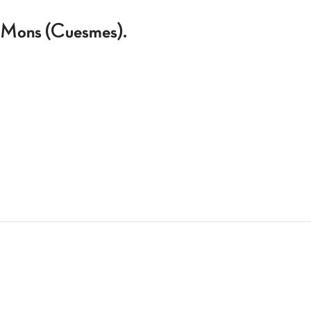
 à Mons (Cuesmes).