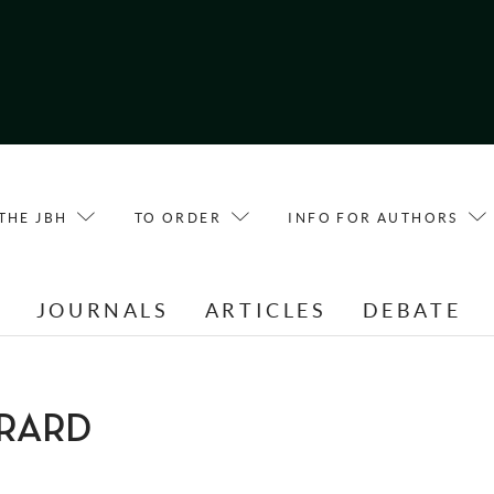
THE JBH
TO ORDER
INFO FOR AUTHORS
E
JOURNALS
ARTICLES
DEBATE
IERARD