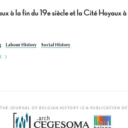
ux à la fin du 19e siècle et la Cité Hoyaux
g
Labour History
Social History
E
THE JOURNAL OF BELGIAN HISTORY IS A PUBLICATION OF