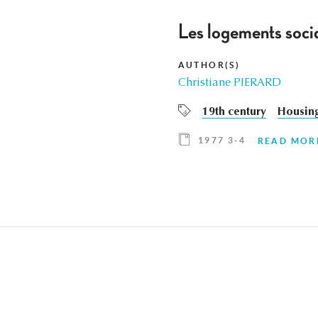
Les logements socia
AUTHOR(S)
Christiane PIERARD
19th century
Housin
1977 3-4
READ MOR