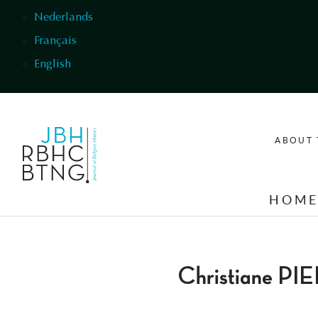
Skip to main content
Nederlands
Français
English
ABOUT 
HOM
Christiane P