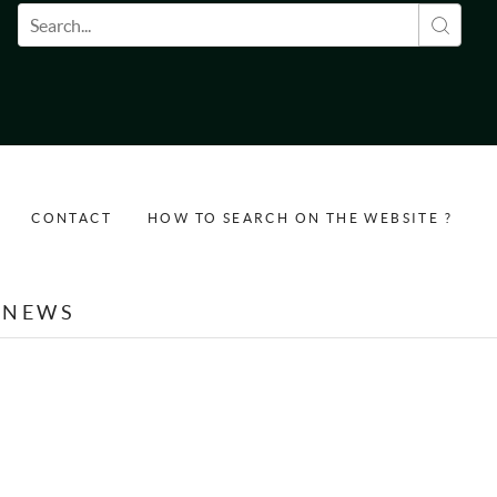
Search form
CONTACT
HOW TO SEARCH ON THE WEBSITE ?
NEWS