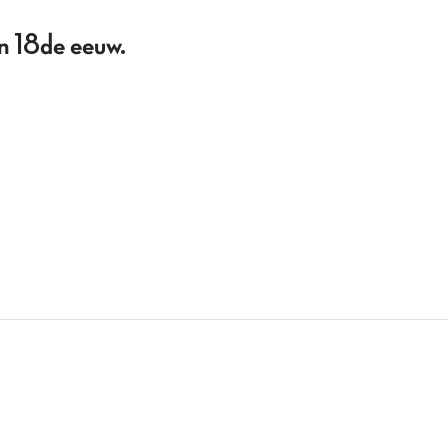
en 18de eeuw.