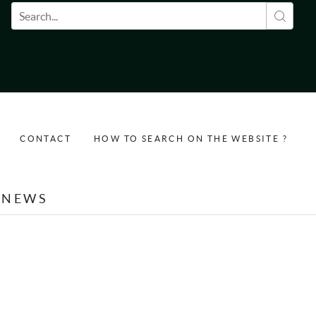
Search form
CONTACT
HOW TO SEARCH ON THE WEBSITE ?
NEWS