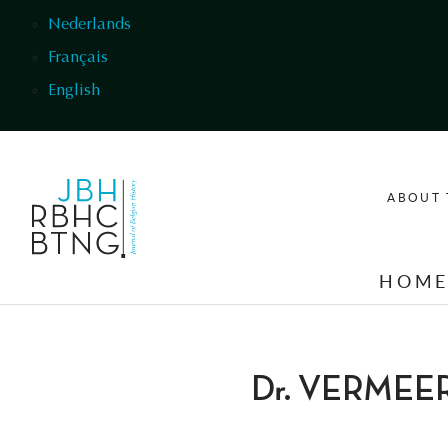
Skip to main content
Nederlands
Français
English
ABOUT 
HOM
Dr. VERMEE