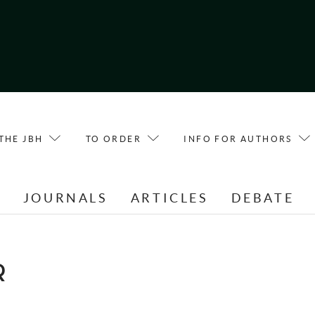
THE JBH
TO ORDER
INFO FOR AUTHORS
E
JOURNALS
ARTICLES
DEBATE
R