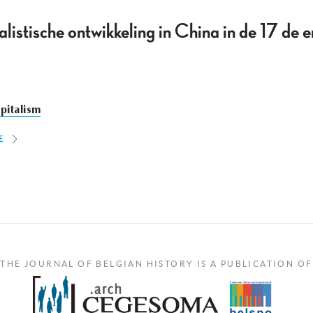
alistische ontwikkeling in China in de 17 de 
pitalism
E
THE JOURNAL OF BELGIAN HISTORY IS A PUBLICATION OF