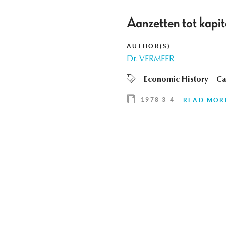
Aanzetten tot kapit
AUTHOR(S)
Dr. VERMEER
Economic History
Ca
1978 3-4
READ MOR