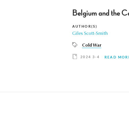
Belgium and the Co
AUTHOR(S)
Giles Scott-Smith
Cold War
2024 3-4
READ MOR