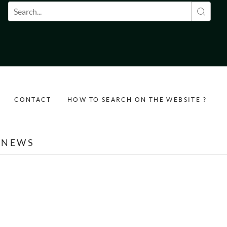
Search form
CONTACT
HOW TO SEARCH ON THE WEBSITE ?
NEWS