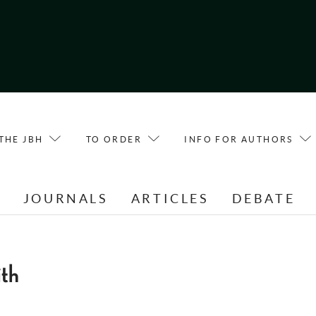
THE JBH
TO ORDER
INFO FOR AUTHORS
E
JOURNALS
ARTICLES
DEBATE
ith