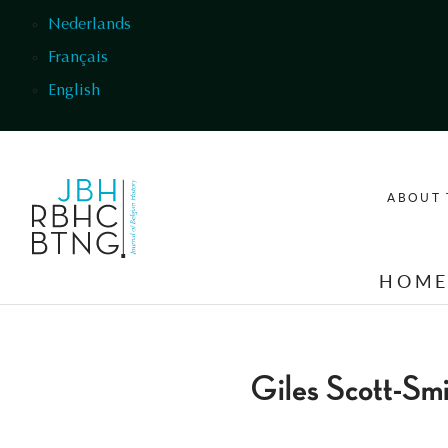
Skip to main content
Nederlands
Français
English
ABOUT 
HOM
Giles Scott-Sm