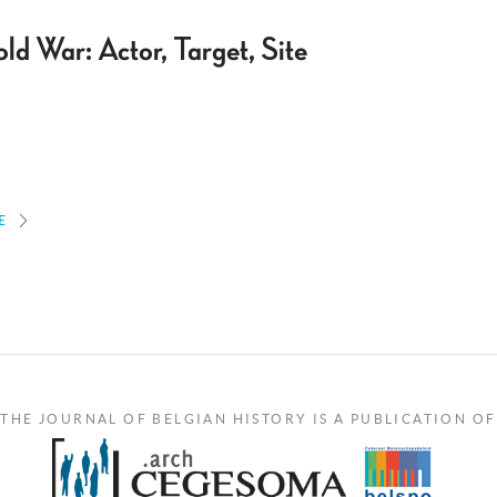
ld War: Actor, Target, Site
E
THE JOURNAL OF BELGIAN HISTORY IS A PUBLICATION OF