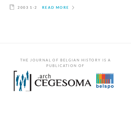
2003 1-2
READ MORE
THE JOURNAL OF BELGIAN HISTORY IS A
PUBLICATION OF