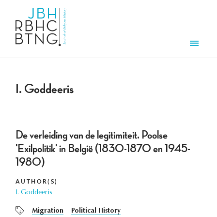
Skip to main content
Men
I. Goddeeris
De verleiding van de legitimiteit. Poolse
'Exilpolitik' in België (1830-1870 en 1945-
1980)
AUTHOR(S)
I. Goddeeris
Migration
Political History