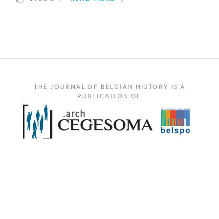
THE JOURNAL OF BELGIAN HISTORY IS A
PUBLICATION OF