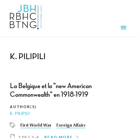
Skip to main content
Men
K. PILIPILI
La Belgique et la "new American
Commonwealth" en 1918-1919
AUTHOR(S)
K. PILIPILI
First World War
Foreign Affairs
1983 3-4
READ MORE