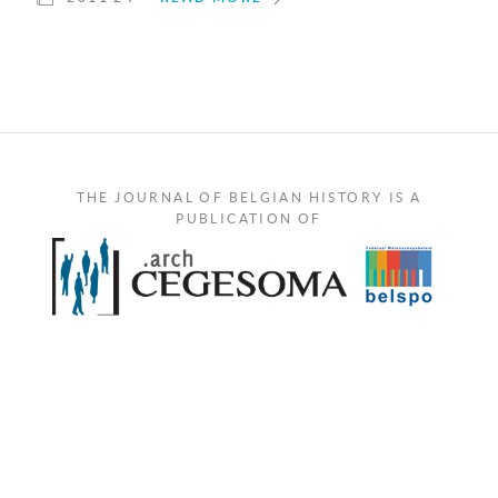
THE JOURNAL OF BELGIAN HISTORY IS A
PUBLICATION OF