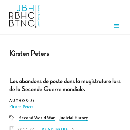
Skip to main content
Men
Kirsten Peters
Les abandons de poste dans la magistrature lors
de la Seconde Guerre mondiale.
AUTHOR(S)
Kirsten Peters
Second World War
Judicial History
2011 24
READ MORE