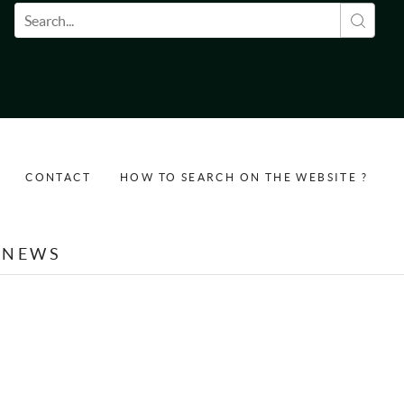
Search form
CONTACT
HOW TO SEARCH ON THE WEBSITE ?
NEWS