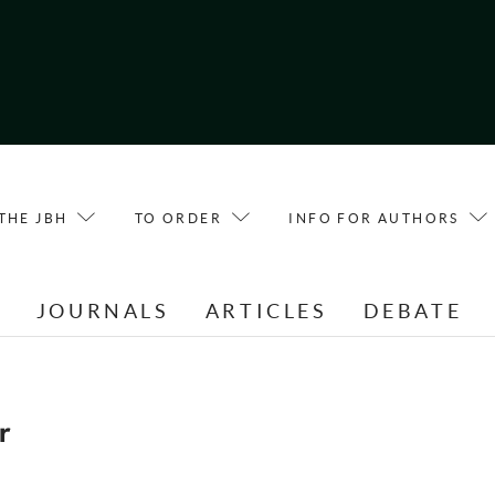
THE JBH
TO ORDER
INFO FOR AUTHORS
E
JOURNALS
ARTICLES
DEBATE
r