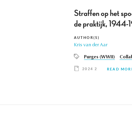
Straffen op het spo
de praktijk, 1944
AUTHOR(S)
Kris van der Aar
Purges (WWII)
Colla
2024 2
READ MOR