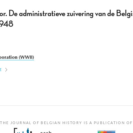
or. De administratieve zuivering van de Belg
-1948
boration (WWII)
E
THE JOURNAL OF BELGIAN HISTORY IS A PUBLICATION OF