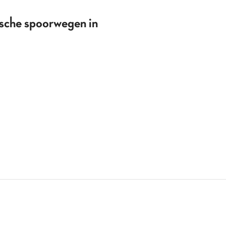
ische spoorwegen in