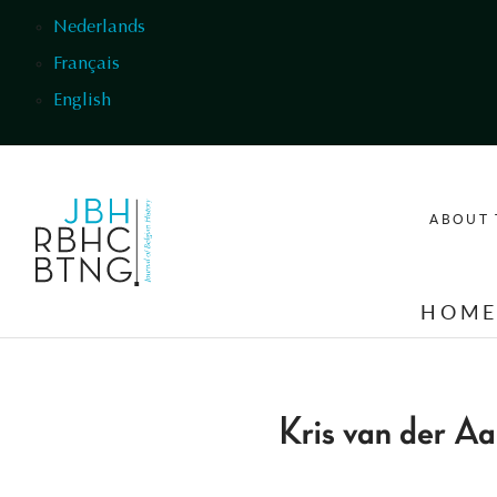
Skip to main content
Nederlands
Français
English
ABOUT 
HOM
Kris van der Aa