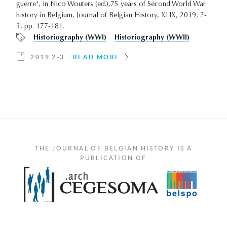
guerre', in Nico Wouters (ed.),75 years of Second World War
history in Belgium, Journal of Belgian History, XLIX, 2019, 2-
3, pp. 177-181.
Historiography (WWI)
Historiography (WWII)
2019 2-3
READ MORE
THE JOURNAL OF BELGIAN HISTORY IS A
PUBLICATION OF