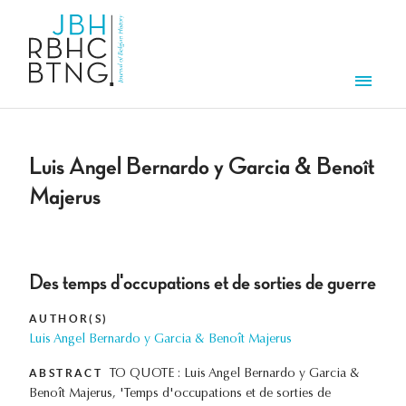
Skip to main content
Men
Luis Angel Bernardo y Garcia & Benoît
Majerus
Des temps d'occupations et de sorties de guerre
AUTHOR(S)
Luis Angel Bernardo y Garcia & Benoît Majerus
ABSTRACT
TO QUOTE : Luis Angel Bernardo y Garcia &
Benoît Majerus, 'Temps d'occupations et de sorties de