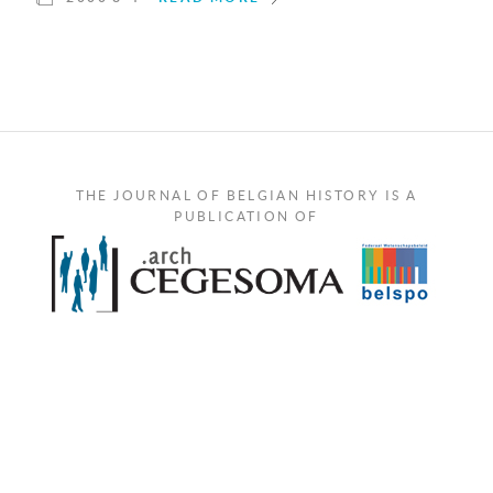
THE JOURNAL OF BELGIAN HISTORY IS A
PUBLICATION OF