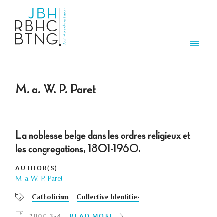
Skip to main content
Men
M. a. W. P. Paret
La noblesse belge dans les ordres religieux et
les congregations, 1801-1960.
AUTHOR(S)
M. a. W. P. Paret
Catholicism
Collective Identities
2000 3-4
READ MORE