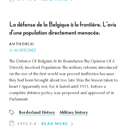
La défense de la Belgique à la frontière. L'avis
d'une population directement menacée.
AUTHOR(S)
A.-M. WEGNEZ
The Defence Of Belgium At Its Boundaries The Opinion Of A
Directly Involved Population: The military reforms introduced
on the eve of the first world war proved ineffective because
they had been brought about too late. Was the lesson taken to
heart ? Apparently not, for it lasted until 1931, before a
complete defence policy was proposed and approved of in
Parliament.
Borderland History
Military history
1972 3-4
READ MORE