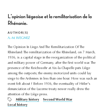
L'opinion liégeoise et la remilitarisation de la
Rhénanie.
AUTHOR(S)
A.-M. WEGNEZ
The Opinion In Liege And The Remilitarization Of The
Rhineland: The remilitarization of the Rhineland, on 7 March,
1936, is a capital stage in the reorganization of the political
and military power of Germany, after the first world war. The
presence of the Reichswehr at Aix-la-Chapelle puts Liège
among the outposts; the enemy motorized units could lay
siege to the Ardennes in less than one hour. How was such an
event felt about ? Before 1936, the eventuality of Hitler's
denunciation of the Lucerne treaty newer really drew the
attention of the Liège press.
Military history
Second World War
Local history