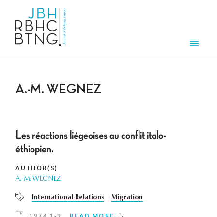
Skip to main content
Men
A.-M. WEGNEZ
Les réactions liégeoises au conflit italo-
éthiopien.
AUTHOR(S)
A.-M. WEGNEZ
International Relations
Migration
1974 1-2
READ MORE