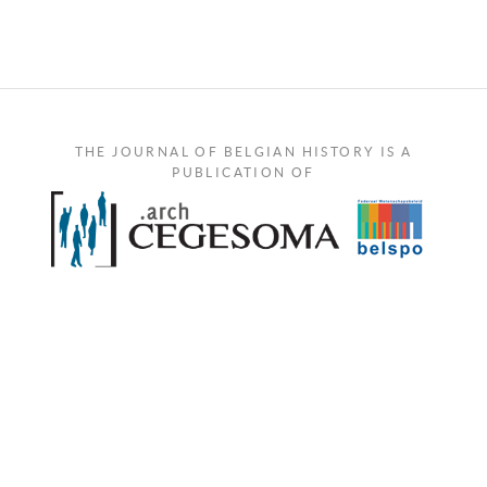
THE JOURNAL OF BELGIAN HISTORY IS A
PUBLICATION OF