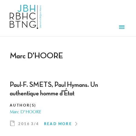
Skip to main content
Men
Marc D'HOORE
Paul-F. SMETS, Paul Hymans. Un
authentique homme d'État
AUTHOR(S)
Marc D'HOORE
2016 3/4
READ MORE