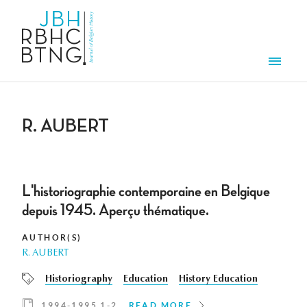
Skip to main content
Men
R. AUBERT
L'historiographie contemporaine en Belgique
depuis 1945. Aperçu thématique.
AUTHOR(S)
R. AUBERT
Historiography
Education
History Education
1994-1995 1-2
READ MORE