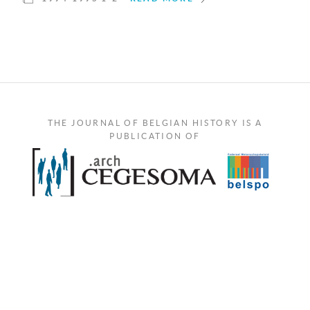
THE JOURNAL OF BELGIAN HISTORY IS A
PUBLICATION OF