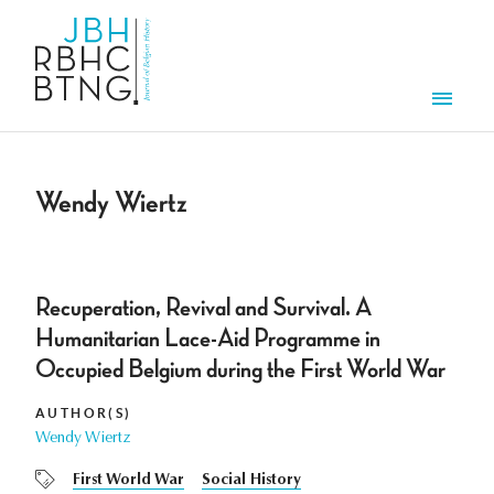
Skip to main content
Men
Wendy Wiertz
Recuperation, Revival and Survival. A
Humanitarian Lace-Aid Programme in
Occupied Belgium during the First World War
AUTHOR(S)
Wendy Wiertz
First World War
Social History