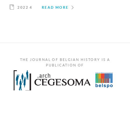
2022 4
READ MORE
THE JOURNAL OF BELGIAN HISTORY IS A
PUBLICATION OF