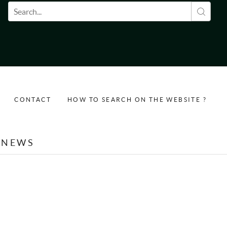
Search form
CONTACT
HOW TO SEARCH ON THE WEBSITE ?
NEWS