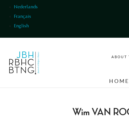
Skip to main content
Nederlands
Français
English
ABOUT 
HOM
Wim VAN R