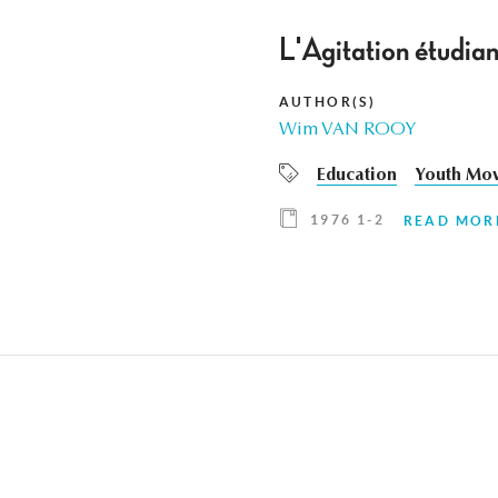
L'Agitation étudian
AUTHOR(S)
Wim VAN ROOY
Education
Youth Mo
1976 1-2
READ MOR