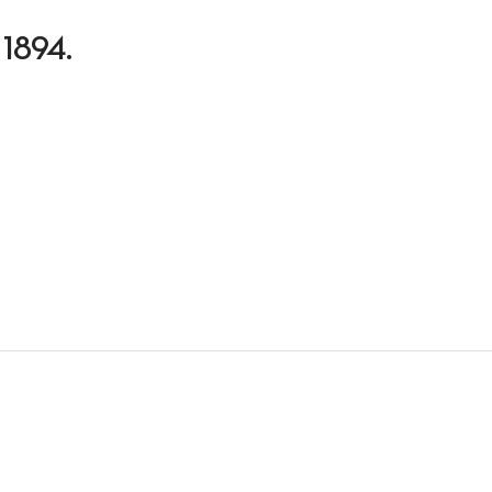
n 1894.