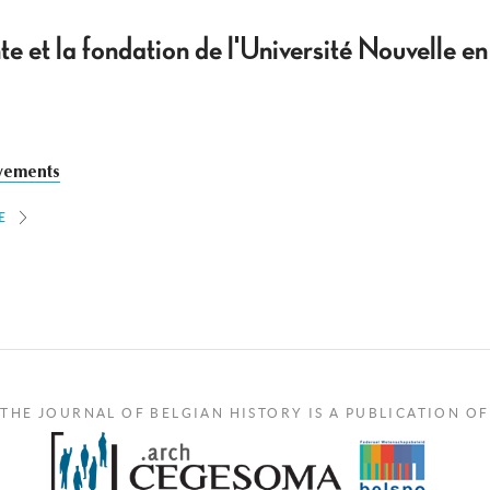
te et la fondation de l'Université Nouvelle e
vements
E
THE JOURNAL OF BELGIAN HISTORY IS A PUBLICATION OF