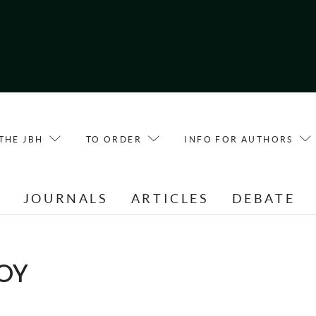
THE JBH
TO ORDER
INFO FOR AUTHORS
E
JOURNALS
ARTICLES
DEBATE
OOY