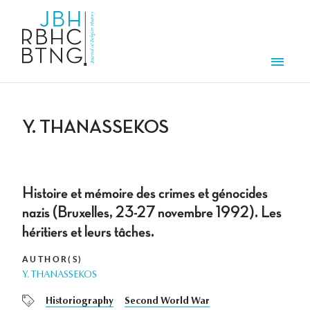
Skip to main content
Men
Y. THANASSEKOS
Histoire et mémoire des crimes et génocides
nazis (Bruxelles, 23-27 novembre 1992). Les
héritiers et leurs tâches.
AUTHOR(S)
Y. THANASSEKOS
Historiography
Second World War