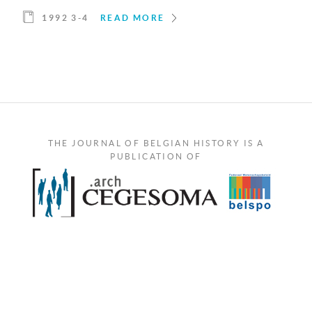
1992 3-4
READ MORE
THE JOURNAL OF BELGIAN HISTORY IS A
PUBLICATION OF