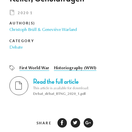
2020 1
AUTHOR(S)
Christoph Brüll & Geneviève Warland
CATEGORY
Debate
First World War
Historiography (WWI)
Read the full article
This article is available for download:
Debat_débat_BTNG_2020_1.pdf
SHARE