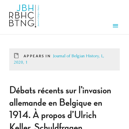
Skip to main content
Men
APPEARS IN
Journal of Belgian History, L,
2020, 1
Débats récents sur l’invasion
allemande en Belgique en
1914. À propos d’Ulrich
Keller, Schuldfragen