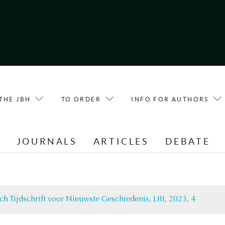
THE JBH
TO ORDER
INFO FOR AUTHORS
E
JOURNALS
ARTICLES
DEBATE
ch Tijdschrift voor Nieuwste Geschiedenis, LIII, 2023, 4