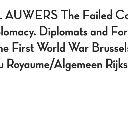
AUWERS The Failed Cou
lomacy. Diplomats and For
he First World War Brussel
u Royaume/Algemeen Rijksa