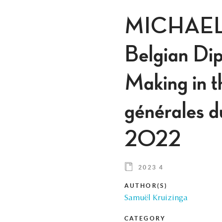
MICHAEL 
Belgian Dip
Making in t
générales d
2022
2023 4
AUTHOR(S)
Samuël Kruizinga
CATEGORY