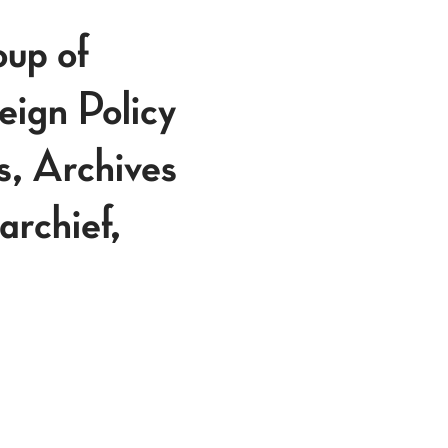
p of
eign Policy
s, Archives
rchief,