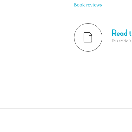
Book reviews
Read th
This article i