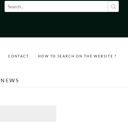
Search form
CONTACT
HOW TO SEARCH ON THE WEBSITE ?
NEWS