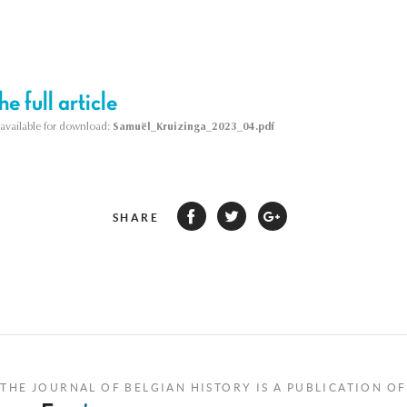
e full article
s available for download:
Samuël_Kruizinga_2023_04.pdf
SHARE
THE JOURNAL OF BELGIAN HISTORY IS A PUBLICATION OF