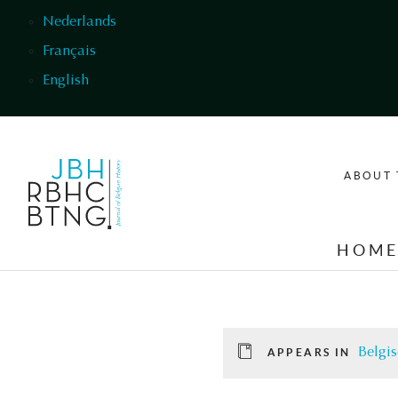
Skip to main content
Nederlands
Français
English
ABOUT 
HOM
Belgis
APPEARS IN