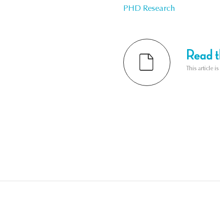
PHD Research
Read th
This article i