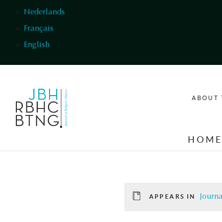
Skip to main content
Nederlands
Français
English
ABOUT 
HOM
Journa
APPEARS IN