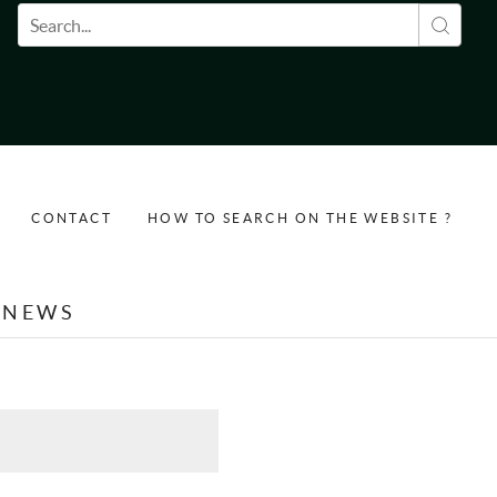
Search form
CONTACT
HOW TO SEARCH ON THE WEBSITE ?
NEWS