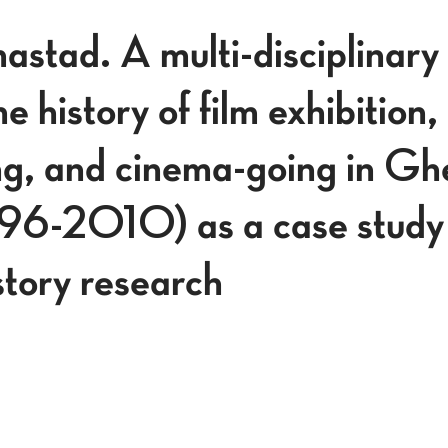
stad. A multi-disciplinary
e history of film exhibition,
, and cinema-going in Ghe
896-2010) as a case study
tory research