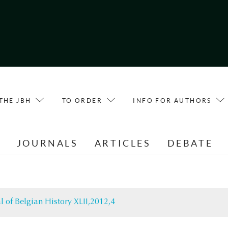
THE JBH
TO ORDER
INFO FOR AUTHORS
E
JOURNALS
ARTICLES
DEBATE
l of Belgian History XLII,2012,4