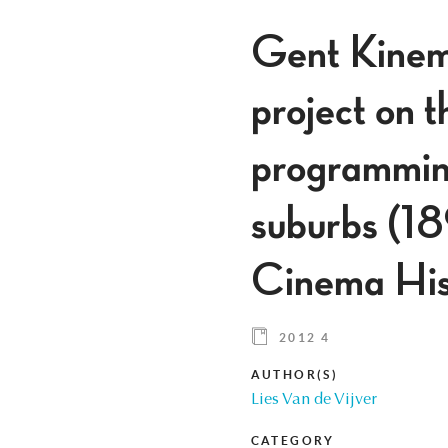
Gent Kinema
project on th
programming
suburbs (1
Cinema His
2012 4
AUTHOR(S)
Lies Van de Vijver
CATEGORY