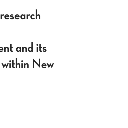
 research
nt and its
 within New