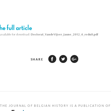
e full article
s available for download:
Doctorat_VandeVijver_Jaune_2012_4_reduit.pdf
SHARE
THE JOURNAL OF BELGIAN HISTORY IS A PUBLICATION OF