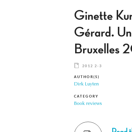
Ginette Ku
Gérard. Un 
Bruxelles 
2012 2-3
AUTHOR(S)
Dirk Luyten
CATEGORY
Book reviews
Read th