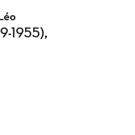
Léo
879-1955),