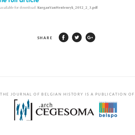
s available for download:
KurganVanHentenryk_2012_2_3.pdf
SHARE
THE JOURNAL OF BELGIAN HISTORY IS A PUBLICATION OF