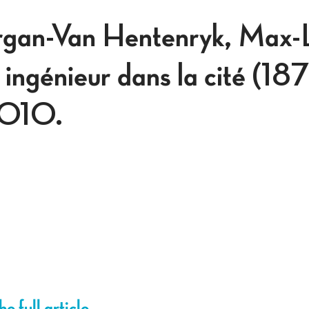
rgan-Van Hentenryk, Max-
ingénieur dans la cité (1
2010.
e full article