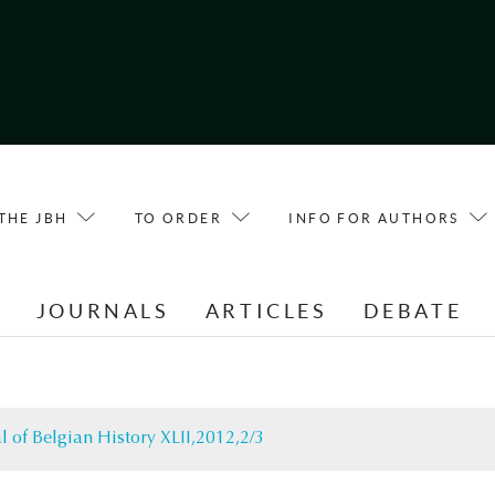
THE JBH
TO ORDER
INFO FOR AUTHORS
E
JOURNALS
ARTICLES
DEBATE
l of Belgian History XLII,2012,2/3