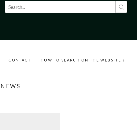
Search form
CONTACT
HOW TO SEARCH ON THE WEBSITE ?
NEWS