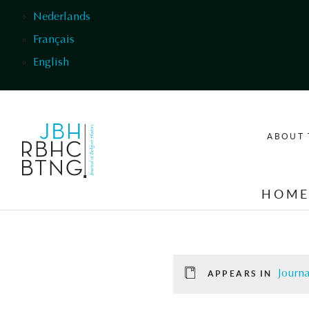
Skip to main content
Nederlands
Français
English
ABOUT 
HOM
Journa
APPEARS IN