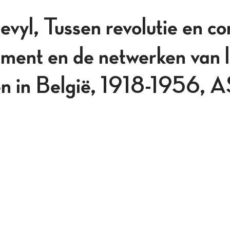
vyl, Tussen revolutie en c
ent en de netwerken van l
len in België, 1918-1956, 