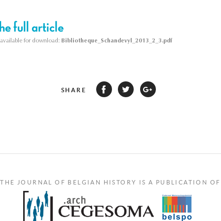
e full article
s available for download:
Bibliotheque_Schandevyl_2013_2_3.pdf
SHARE
THE JOURNAL OF BELGIAN HISTORY IS A PUBLICATION OF