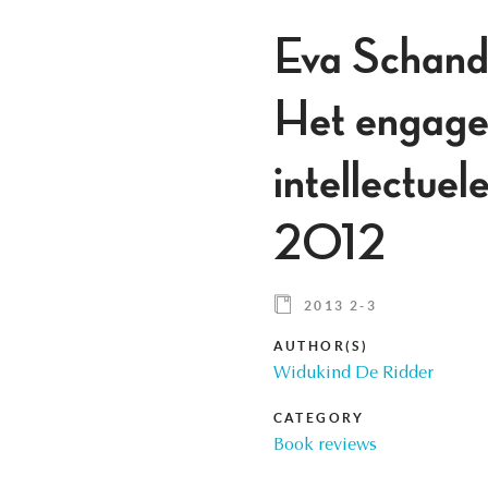
Eva Schande
Het engagem
intellectue
2012
2013 2-3
AUTHOR(S)
Widukind De Ridder
CATEGORY
Book reviews