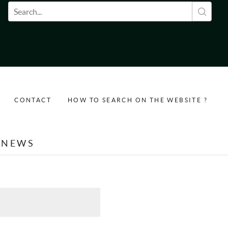
Search form
CONTACT
HOW TO SEARCH ON THE WEBSITE ?
NEWS