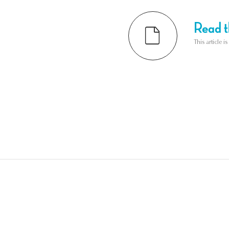
Read th
This article i