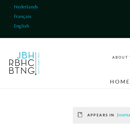
Skip to main content
Nederlands
Français
English
ABOUT 
HOM
Journa
APPEARS IN