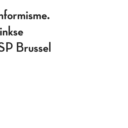
onformisme.
inkse
ASP Brussel