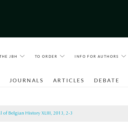
THE JBH
TO ORDER
INFO FOR AUTHORS
E
JOURNALS
ARTICLES
DEBATE
l of Belgian History XLIII, 2013, 2-3