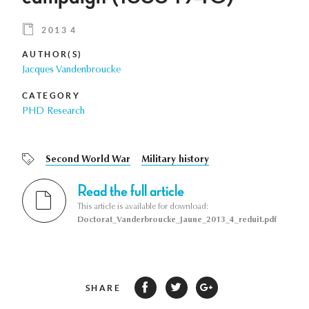
2013 4
AUTHOR(S)
Jacques Vandenbroucke
CATEGORY
PHD Research
Second World War
Military history
Read the full article
This article is available for download:
Doctorat_Vanderbroucke_Jaune_2013_4_reduit.pdf
SHARE