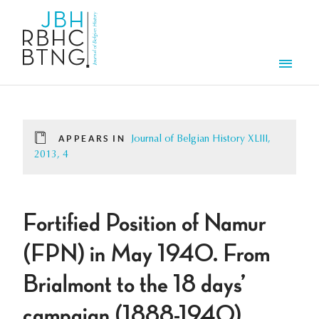
Skip to main content
Men
APPEARS IN
Journal of Belgian History XLIII,
2013, 4
Fortified Position of Namur
(FPN) in May 1940. From
Brialmont to the 18 days’
campaign (1888-1940)