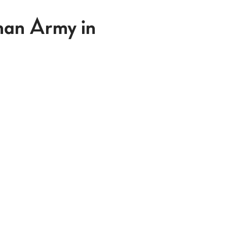
man Army in