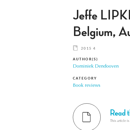
Jeffe LIPK
Belgium, A
2015 4
AUTHOR(S)
Dominiek Dendooven
CATEGORY
Book reviews
Read th
This article i