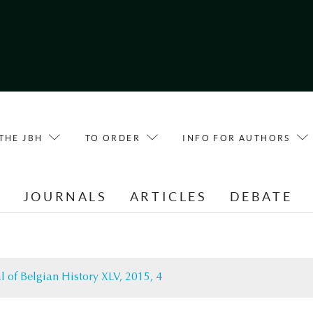
THE JBH
TO ORDER
INFO FOR AUTHORS
E
JOURNALS
ARTICLES
DEBATE
l of Belgian History XLV, 2015, 4