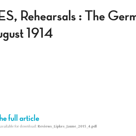
ES, Rehearsals : The Ger
ugust 1914
e full article
s available for download:
Reviews_Lipkes_Jaune_2015_4.pdf