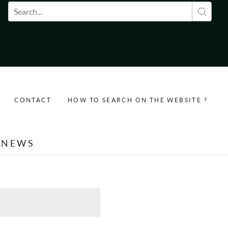
Search form
CONTACT
HOW TO SEARCH ON THE WEBSITE ?
NEWS