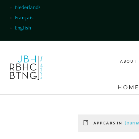
Skip to main content
Nederlands
Français
English
ABOUT 
HOM
Journa
APPEARS IN