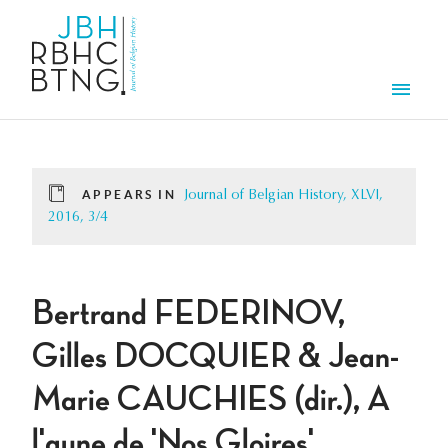
Skip to main content
Men
APPEARS IN
Journal of Belgian History, XLVI,
2016, 3/4
Bertrand FEDERINOV,
Gilles DOCQUIER & Jean-
Marie CAUCHIES (dir.), A
l'aune de 'Nos Gloires'.