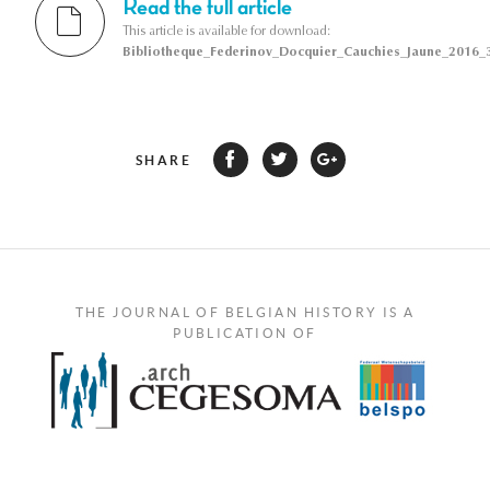
Read the full article
This article is available for download:
Bibliotheque_Federinov_Docquier_Cauchies_Jaune_2016_3
SHARE
THE JOURNAL OF BELGIAN HISTORY IS A
PUBLICATION OF