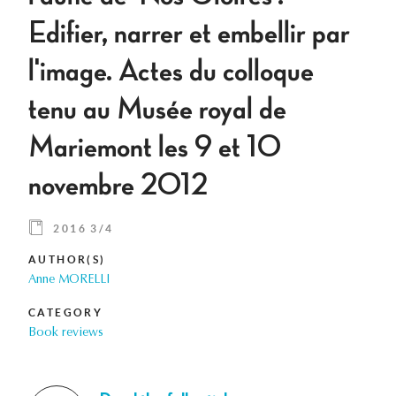
Edifier, narrer et embellir par
l'image. Actes du colloque
tenu au Musée royal de
Mariemont les 9 et 10
novembre 2012
2016 3/4
AUTHOR(S)
Anne MORELLI
CATEGORY
Book reviews