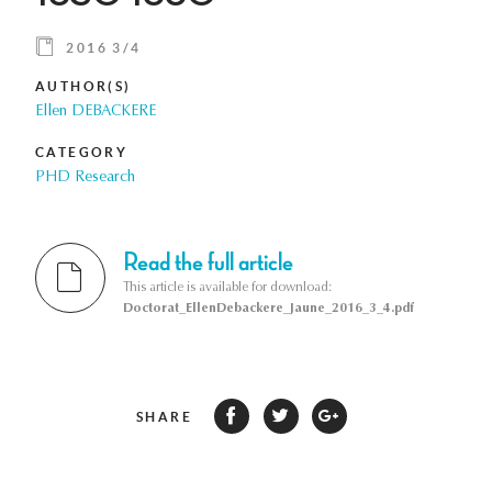
2016 3/4
AUTHOR(S)
Ellen DEBACKERE
CATEGORY
PHD Research
Read the full article
This article is available for download:
Doctorat_EllenDebackere_Jaune_2016_3_4.pdf
SHARE