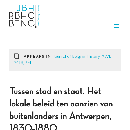
Skip to main content
Men
APPEARS IN
Journal of Belgian History, XLVI,
2016, 3/4
Tussen stad en staat. Het
lokale beleid ten aanzien van
buitenlanders in Antwerpen,
1830-1880