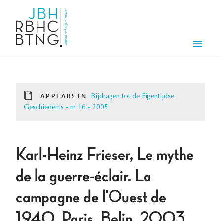
Skip to main content
Men
APPEARS IN
Bijdragen tot de Eigentijdse
Geschiedenis - nr 16 - 2005
Karl-Heinz Frieser, Le mythe
de la guerre-éclair. La
campagne de l'Ouest de
1940, Paris, Belin, 2003