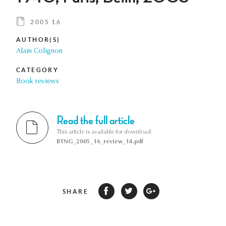
2005 16
AUTHOR(S)
Alain Colignon
CATEGORY
Book reviews
Read the full article
This article is available for download:
BTNG_2005_16_review_14.pdf
SHARE