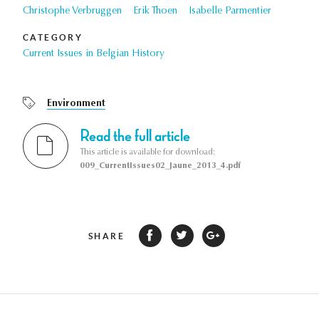
Christophe Verbruggen
Erik Thoen
Isabelle Parmentier
CATEGORY
Current Issues in Belgian History
Environment
Read the full article
This article is available for download:
009_CurrentIssues02_Jaune_2013_4.pdf
SHARE