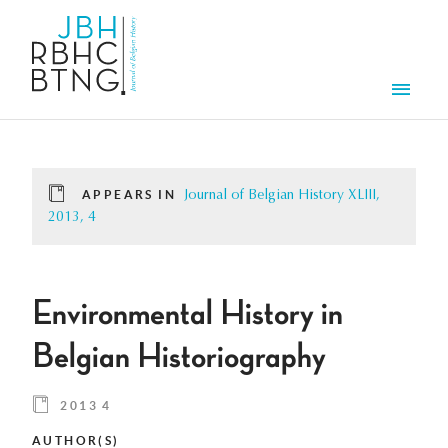
Skip to main content
Men
APPEARS IN
Journal of Belgian History XLIII,
2013, 4
Environmental History in
Belgian Historiography
2013 4
AUTHOR(S)