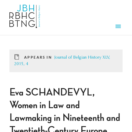
Skip to main content
Men
APPEARS IN
Journal of Belgian History XLV,
2015, 4
Eva SCHANDEVYL,
Women in Law and
Lawmaking in Nineteenth and
Twentieth-Century Europe