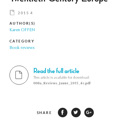
2015 4
AUTHOR(S)
Karen OFFEN
CATEGORY
Book reviews
Read the full article
This article is available for download:
008a_Reviews_Jaune_2015_4c.pdf
SHARE