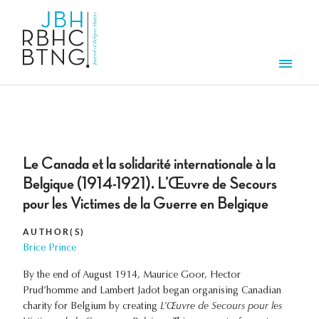
Skip to main content
Men
Le Canada et la solidarité internationale à la
Belgique (1914-1921). L’Œuvre de Secours
pour les Victimes de la Guerre en Belgique
AUTHOR(S)
Brice Prince
By the end of August 1914, Maurice Goor, Hector
Prud’homme and Lambert Jadot began organising Canadian
charity for Belgium by creating
L’Œuvre de Secours pour les