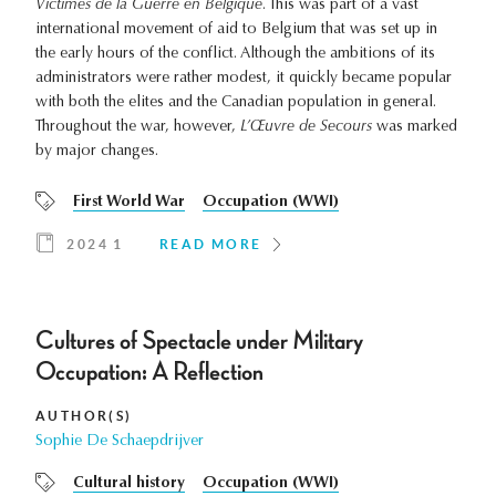
Victimes de la Guerre en Belgique
. This was part of a vast
international movement of aid to Belgium that was set up in
the early hours of the conflict. Although the ambitions of its
administrators were rather modest, it quickly became popular
with both the elites and the Canadian population in general.
Throughout the war, however,
L’Œuvre de Secours
was marked
by major changes.
First World War
Occupation (WWI)
2024 1
READ MORE
Cultures of Spectacle under Military
Occupation: A Reflection
AUTHOR(S)
Sophie De Schaepdrijver
Cultural history
Occupation (WWI)