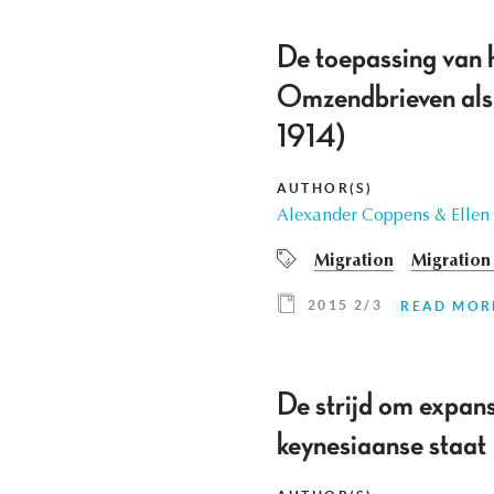
De toepassing van 
Omzendbrieven als 
1914)
AUTHOR(S)
Alexander Coppens & Ellen
Migration
Migration 
2015 2/3
READ MOR
De strijd om expan
keynesiaanse staat