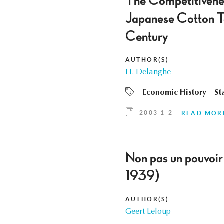
The Competitivenes
Japanese Cotton Tex
Century
AUTHOR(S)
H. Delanghe
Economic History
St
2003 1-2
READ MOR
Non pas un pouvoir 
1939)
AUTHOR(S)
Geert Leloup