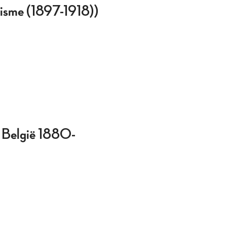
ialisme (1897-1918))
in België 1880-