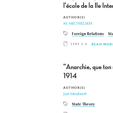
l'école de la Ile I
AUTHOR(S)
M. MICHIELSEN
Foreign Relations
St
1989 3-4
READ MOR
"Anarchie, que ton
1914
AUTHOR(S)
Jan Moulaert
State Theory