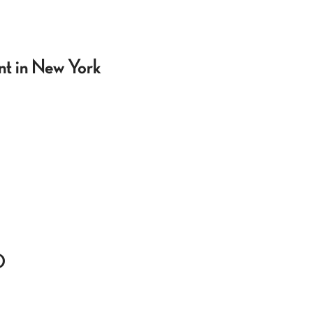
t in New York
0