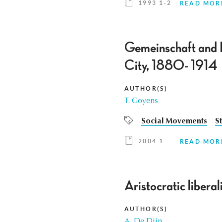
1993 1-2
READ MOR
Gemeinschaft and 
City, 1880- 1914
AUTHOR(S)
T. Goyens
Social Movements
S
2004 1
READ MOR
Aristocratic libera
AUTHOR(S)
A. De Dijn