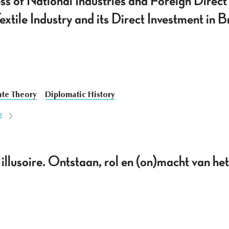
s of National Industries and Foreign Direct
tile Industry and its Direct Investment in B
ate Theory
Diplomatic History
E
illusoire. Ontstaan, rol en (on)macht van he