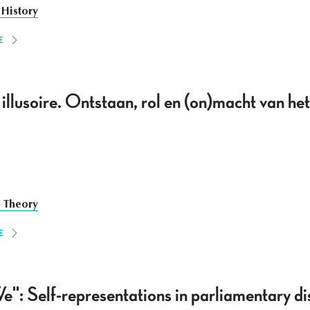
 History
E
illusoire. Ontstaan, rol en (on)macht van he
e Theory
E
e": Self-representations in parliamentary di