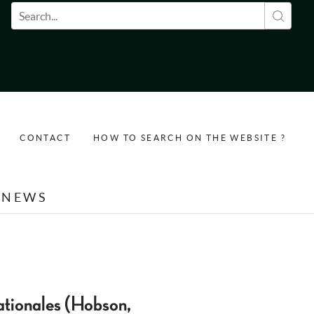
Search form
CONTACT
HOW TO SEARCH ON THE WEBSITE ?
NEWS
ationales (Hobson,