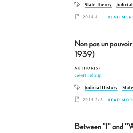
State Theory
Judicial
2014 4
READ MOR
Non pas un pouvoir 
1939)
AUTHOR(S)
Geert Leloup
Judicial History
Stat
2014 2/3
READ MOR
Between "I" and "W