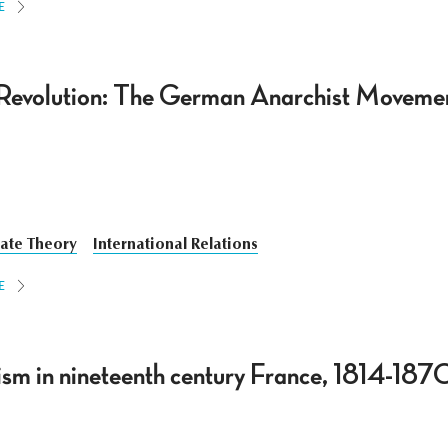
E
Revolution: The German Anarchist Movemen
tate Theory
International Relations
E
lism in nineteenth century France, 1814-187