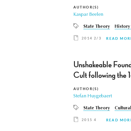
AUTHOR(S)
Kaspar Beelen
State Theory
History 
2014 2/3
READ MOR
Unshakeable Founda
Cult following the
AUTHOR(S)
Stefan Huygebaert
State Theory
Cultural
2015 4
READ MOR