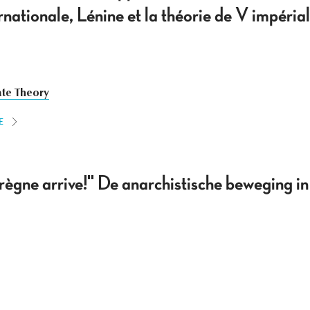
nternationale, Lénine et la théorie de V impér
ate Theory
E
 règne arrive!" De anarchistische beweging 