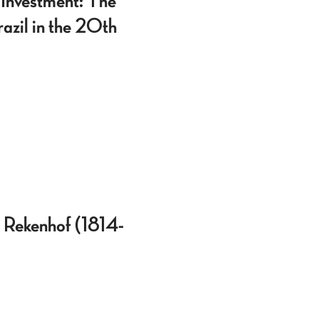
 Investment: The
razil in the 20th
t Rekenhof (1814-