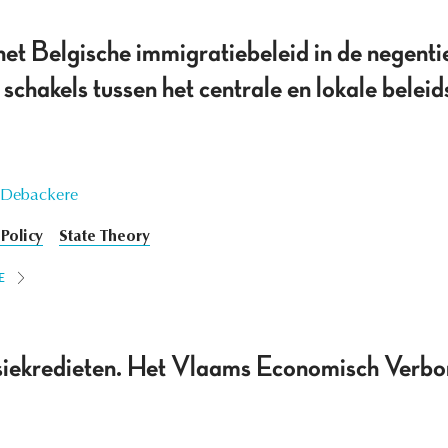
het Belgische immigratiebeleid in de negenti
schakels tussen het centrale en lokale bele
 Debackere
Policy
State Theory
E
siekredieten. Het Vlaams Economisch Verbo