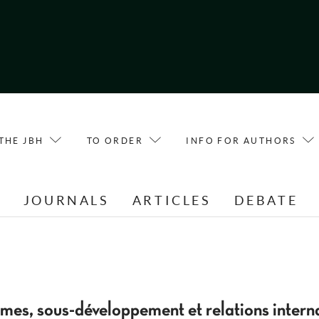
THE JBH
TO ORDER
INFO FOR AUTHORS
E
JOURNALS
ARTICLES
DEBATE
smes, sous-développement et relations intern