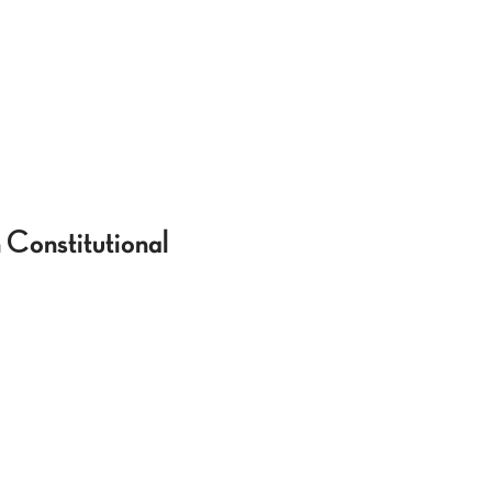
 Constitutional