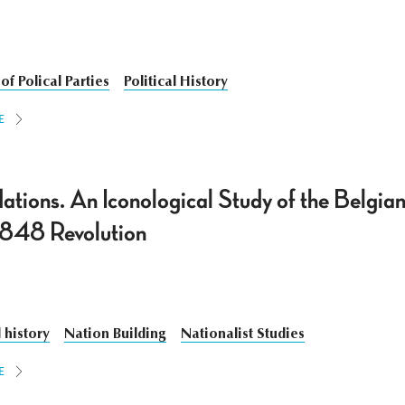
of Polical Parties
Political History
E
tions. An Iconological Study of the Belgian
 1848 Revolution
 history
Nation Building
Nationalist Studies
E