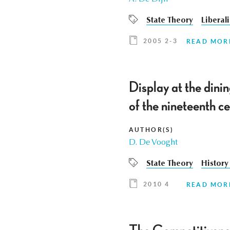
State Theory
Liberal
2005 2-3
READ MOR
Display at the dini
of the nineteenth c
AUTHOR(S)
D. De Vooght
State Theory
History
2010 4
READ MOR