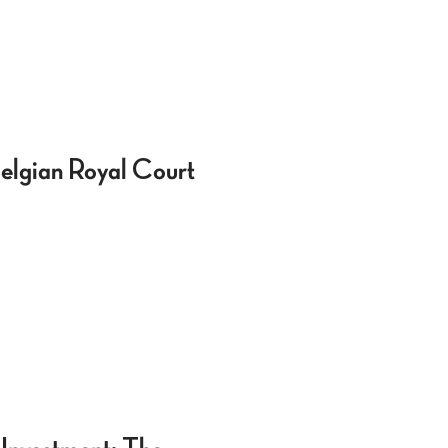
 Belgian Royal Court