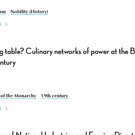
ism
Nobility (History)
E
ng table? Culinary networks of power at the
entury
 of the Monarchy
19th century
E