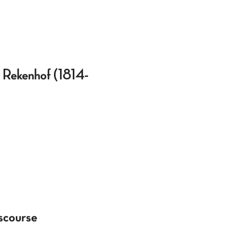
t Rekenhof (1814-
scourse