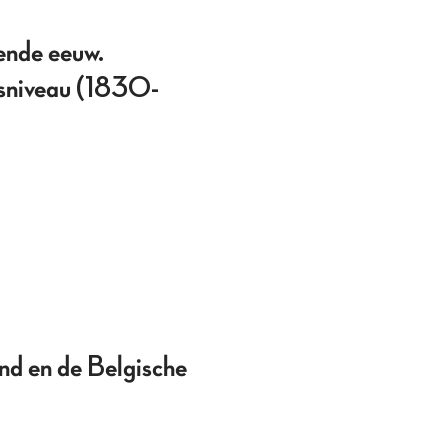
ende eeuw.
idsniveau (1830-
nd en de Belgische