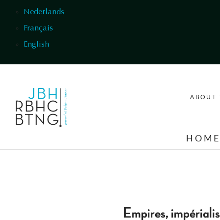
Skip to main content
Nederlands
Français
English
ABOUT 
HOM
Empires, impériali