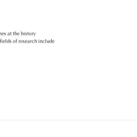
es at the history
fields of research include