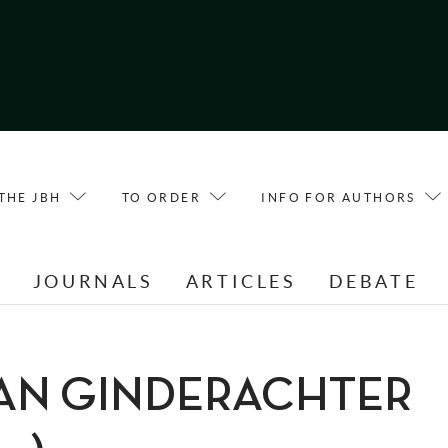
THE JBH
TO ORDER
INFO FOR AUTHORS
E
JOURNALS
ARTICLES
DEBATE
 VAN GINDERACHTER