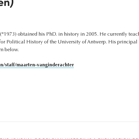
en)
(°1973) obtained his PhD. in history in 2005. He currently teach
r Political History of the University of Antwerp. His principal 
om below.
/staff/maarten-vanginderachter