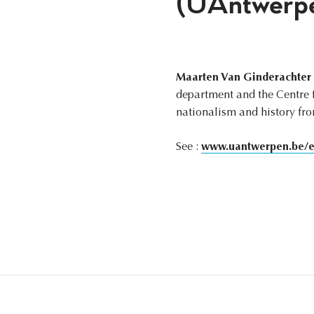
(UAntwerp
Maarten Van Ginderachter
department and the Centre fo
nationalism and history fr
See :
www.uantwerpen.be/en