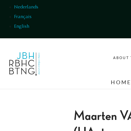
Skip to main content
Nederlands
Français
English
ABOUT 
HOM
Maarten