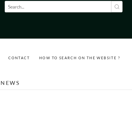
Search form
CONTACT
HOW TO SEARCH ON THE WEBSITE ?
NEWS