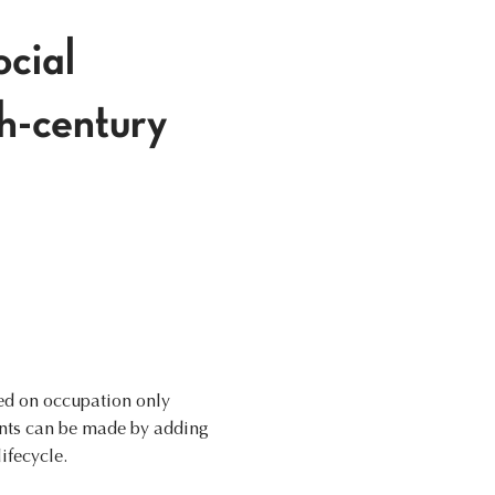
ocial
th-century
sed on occupation only
ents can be made by adding
ifecycle.