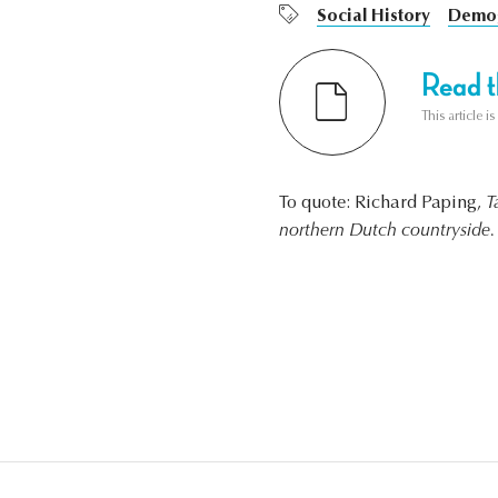
Social History
Demog
Read th
This article i
To quote: Richard Paping,
T
northern Dutch countryside.