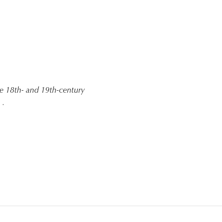
the 18th- and 19th-century
 .