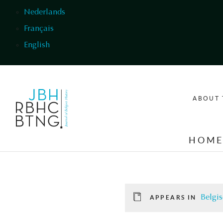
Skip to main content
Nederlands
Français
English
ABOUT 
HOM
Belgis
APPEARS IN