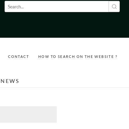
Search form
CONTACT
HOW TO SEARCH ON THE WEBSITE ?
NEWS