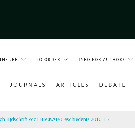
THE JBH
TO ORDER
INFO FOR AUTHORS
E
JOURNALS
ARTICLES
DEBATE
ch Tijdschrift voor Nieuwste Geschiedenis 2010 1-2