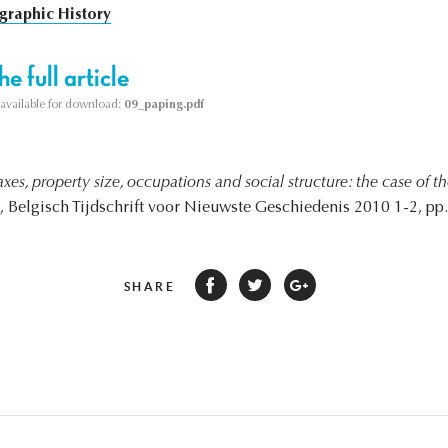
raphic History
e full article
s available for download:
09_paping.pdf
axes, property size, occupations and social structure: the case of 
, Belgisch Tijdschrift voor Nieuwste Geschiedenis 2010 1-2, pp.
SHARE