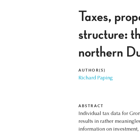
Taxes, prope
structure: t
northern Du
AUTHOR(S)
Richard Paping
ABSTRACT
Individual tax data for Gro
results in rather meaningl
information on investment, l