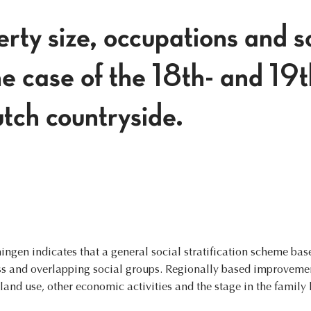
rty size, occupations and s
he case of the 18th- and 19
tch countryside.
ningen indicates that a general social stratification scheme ba
ess and overlapping social groups. Regionally based improvem
and use, other economic activities and the stage in the family l