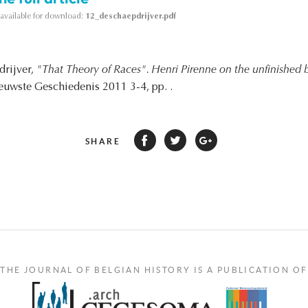
s available for download:
12_deschaepdrijver.pdf
drijver,
"That Theory of Races". Henri Pirenne on the unfinished b
ieuwste Geschiedenis 2011 3-4, pp. .
SHARE
THE JOURNAL OF BELGIAN HISTORY IS A PUBLICATION OF