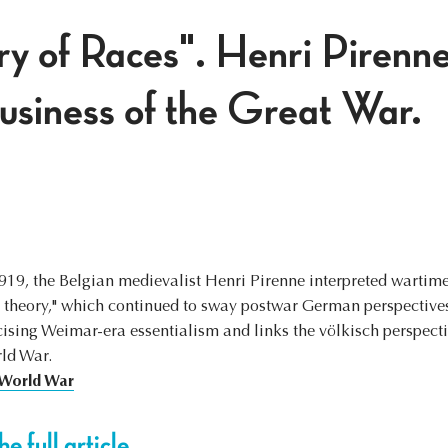
y of Races". Henri Pirenne
business of the Great War.
19, the Belgian medievalist Henri Pirenne interpreted wartim
e theory," which continued to sway postwar German perspectives.
icising Weimar-era essentialism and links the völkisch perspect
rld War.
 World War
e full article