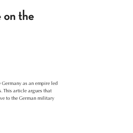
 on the
e Germany as an empire led
 This article argues that
ive to the German military