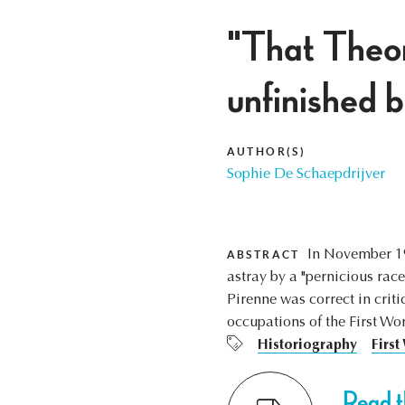
"That Theor
unfinished 
AUTHOR(S)
Sophie De Schaepdrijver
In November 19
ABSTRACT
astray by a "pernicious rac
Pirenne was correct in crit
occupations of the First Wo
Historiography
First
Read th