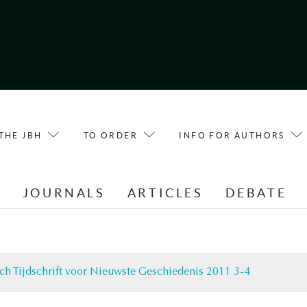
THE JBH
TO ORDER
INFO FOR AUTHORS
E
JOURNALS
ARTICLES
DEBATE
ch Tijdschrift voor Nieuwste Geschiedenis 2011 3-4