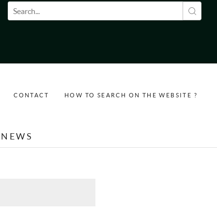
Search form
CONTACT
HOW TO SEARCH ON THE WEBSITE ?
NEWS