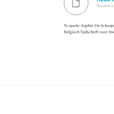
This article i
To quote: Sophie De Schaep
Belgisch Tijdschrift voor N