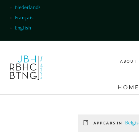
Skip to main content
Nederlands
Français
English
ABOUT 
HOM
Belgis
APPEARS IN