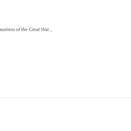
usiness of the Great War.
,