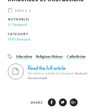
2006 1-2
AUTHOR(S)
X. Dusausoit
CATEGORY
PHD Research
Education
Religious History
Catholicism
Read the full article
This article is available for download:
doctorat
Dusausoit.pdf
SHARE