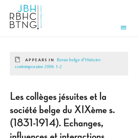
Skip to main content
Men
APPEARS IN
Revue belge d'Histoire
contemporaine 2006 1-2
Les collèges jésuites et la
société belge du XIXème s.
(1831-1914). Echanges,
influences et interactions