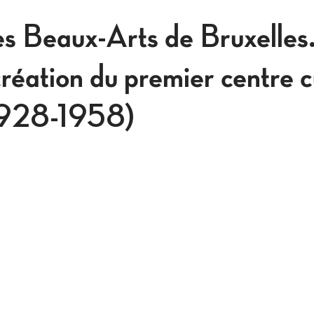
es Beaux-Arts de Bruxelles
réation du premier centre c
1928-1958)