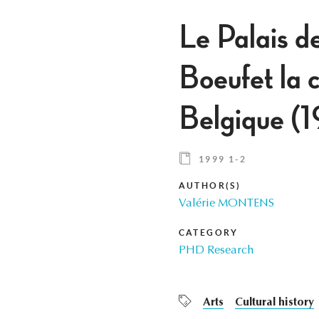
Le Palais d
Boeufet la c
Belgique (
1999 1-2
AUTHOR(S)
Valérie MONTENS
CATEGORY
PHD Research
Arts
Cultural history