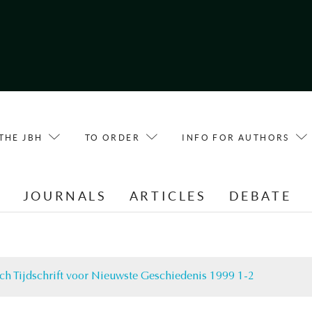
THE JBH
TO ORDER
INFO FOR AUTHORS
E
JOURNALS
ARTICLES
DEBATE
ch Tijdschrift voor Nieuwste Geschiedenis 1999 1-2