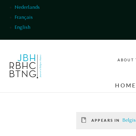
Skip to main content
Nederlands
Français
English
ABOUT 
HOM
Belgis
APPEARS IN