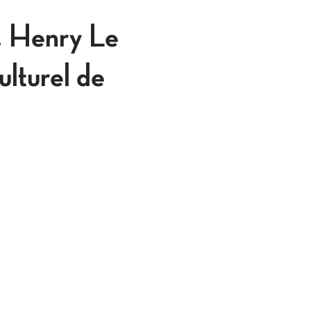
. Henry Le
ulturel de