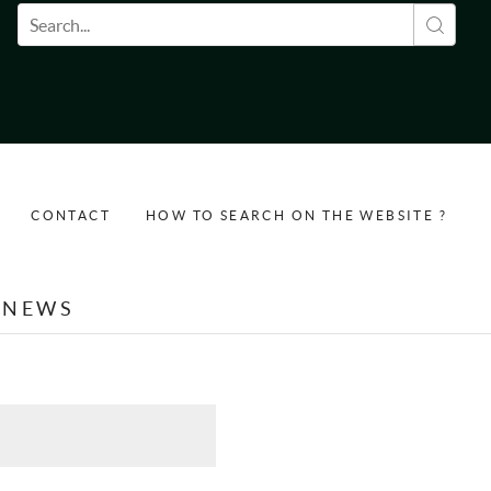
Search form
CONTACT
HOW TO SEARCH ON THE WEBSITE ?
NEWS