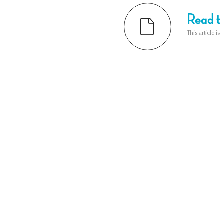
Read th
This article i