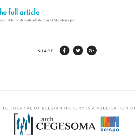
e full article
s available for download:
doctorat Montens.pdf
SHARE
THE JOURNAL OF BELGIAN HISTORY IS A PUBLICATION OF