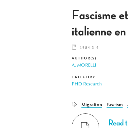
Fascisme et
italienne e
1984 3-4
AUTHOR(S)
A. MORELLI
CATEGORY
PHD Research
Migration
Fascism
Read th