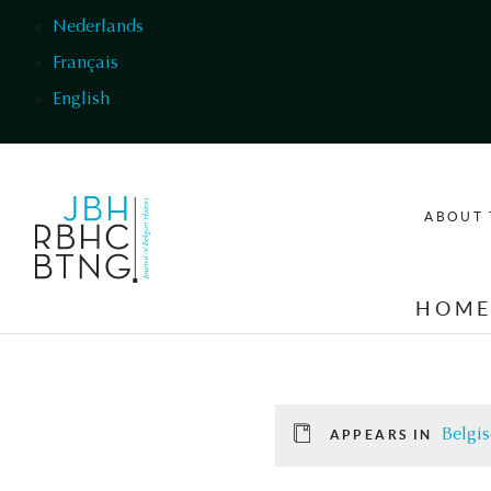
Skip to main content
Nederlands
Français
English
ABOUT 
HOM
Belgis
APPEARS IN