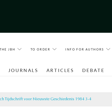
THE JBH
TO ORDER
INFO FOR AUTHORS
E
JOURNALS
ARTICLES
DEBATE
ch Tijdschrift voor Nieuwste Geschiedenis 1984 3-4