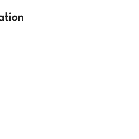
ation