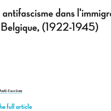
 antifascisme dans l'immigr
n Belgique, (1922-1945)
Anti-Fascism
e full article