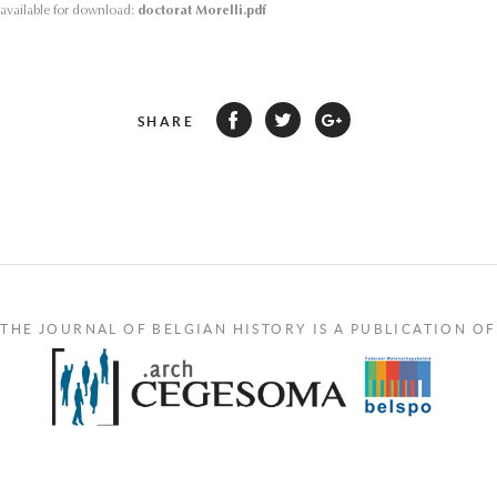
s available for download:
doctorat Morelli.pdf
SHARE
THE JOURNAL OF BELGIAN HISTORY IS A PUBLICATION OF