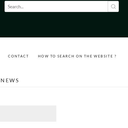
Search form
CONTACT
HOW TO SEARCH ON THE WEBSITE ?
NEWS