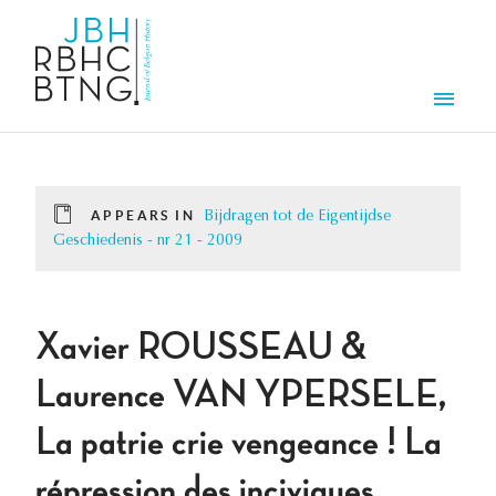
Skip to main content
Men
APPEARS IN
Bijdragen tot de Eigentijdse
Geschiedenis - nr 21 - 2009
Xavier ROUSSEAU &
Laurence VAN YPERSELE,
La patrie crie vengeance ! La
répression des inciviques