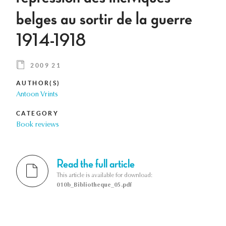
belges au sortir de la guerre
1914-1918
2009 21
AUTHOR(S)
Antoon Vrints
CATEGORY
Book reviews
Read the full article
This article is available for download:
010b_Bibliotheque_05.pdf