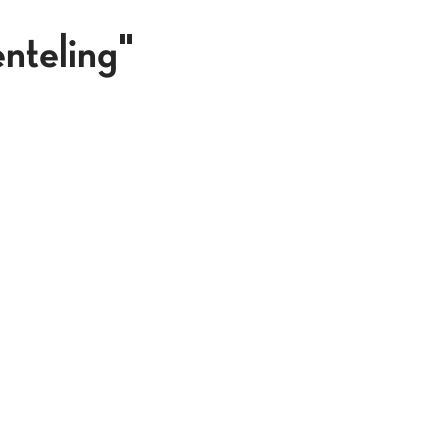
nteling"