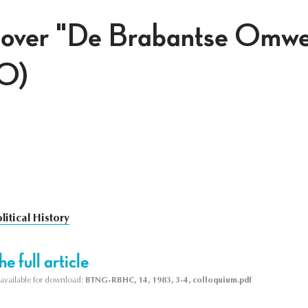
 over "De Brabantse Omwe
0)
litical History
e full article
s available for download:
BTNG-RBHC, 14, 1983, 3-4, colloquium.pdf