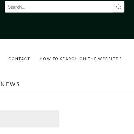
Search form
CONTACT
HOW TO SEARCH ON THE WEBSITE ?
NEWS