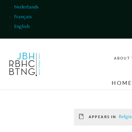
Skip to main content
Nederlands
Français
English
ABOUT 
HOM
Belgis
APPEARS IN