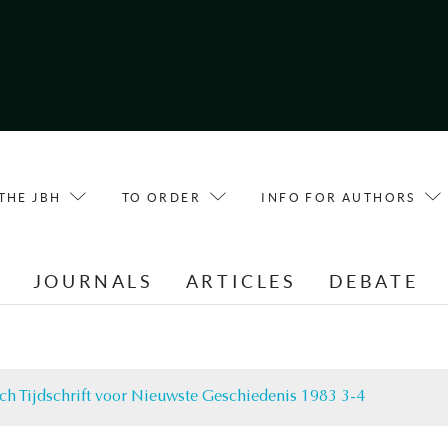
THE JBH
TO ORDER
INFO FOR AUTHORS
E
JOURNALS
ARTICLES
DEBATE
ch Tijdschrift voor Nieuwste Geschiedenis 1983 3-4