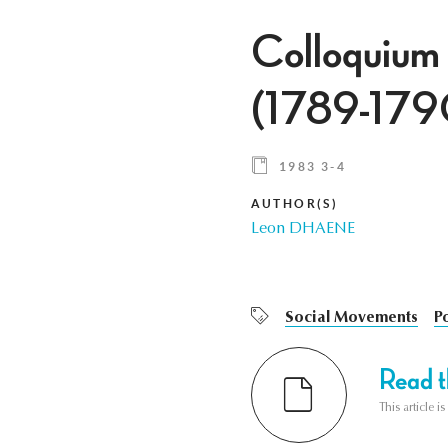
Colloquium
(1789-179
1983 3-4
AUTHOR(S)
Leon DHAENE
Social Movements
Po
Read th
This article i