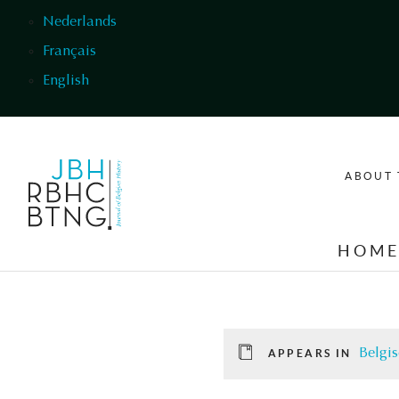
Skip to main content
Nederlands
Français
English
ABOUT 
HOM
Belgis
APPEARS IN