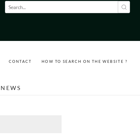
Search form
CONTACT
HOW TO SEARCH ON THE WEBSITE ?
NEWS