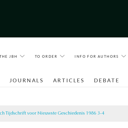
THE JBH
TO ORDER
INFO FOR AUTHORS
E
JOURNALS
ARTICLES
DEBATE
ch Tijdschrift voor Nieuwste Geschiedenis 1986 3-4