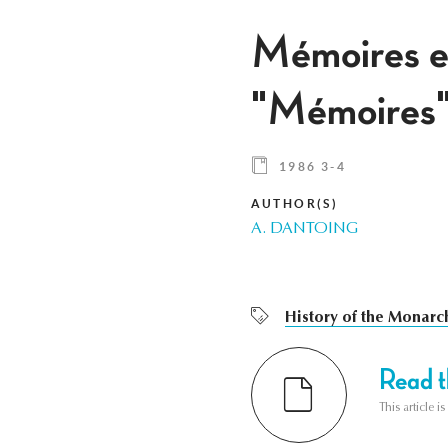
Mémoires et
"Mémoires"
1986 3-4
AUTHOR(S)
A. DANTOING
History of the Monarc
Read th
This article i