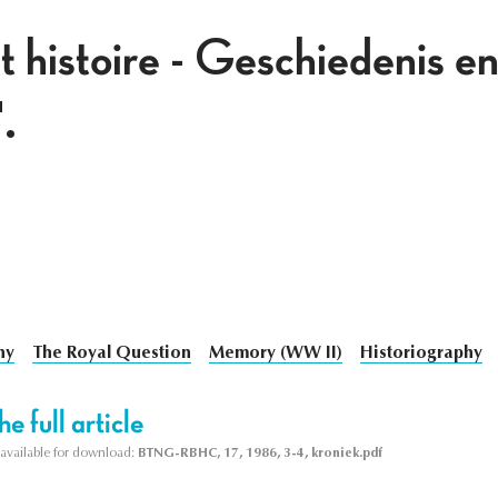
 histoire - Geschiedenis e
.
hy
The Royal Question
Memory (WW II)
Historiography
e full article
s available for download:
BTNG-RBHC, 17, 1986, 3-4, kroniek.pdf