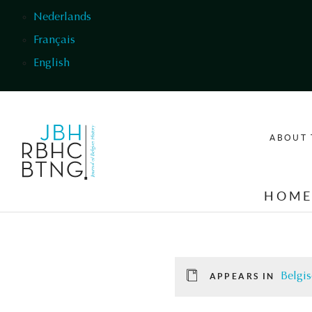
Skip to main content
Nederlands
Français
English
ABOUT 
HOM
Belgis
APPEARS IN