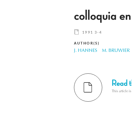
colloquia en
1991 3-4
AUTHOR(S)
J. HANNES
M. BRUWIER
Read th
This article i