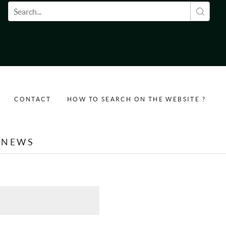
Search form
CONTACT
HOW TO SEARCH ON THE WEBSITE ?
NEWS