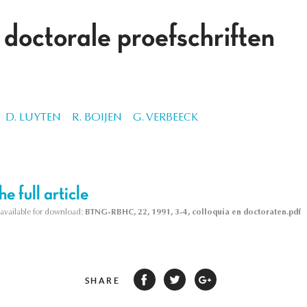
 doctorale proefschriften
D. LUYTEN
R. BOIJEN
G. VERBEECK
e full article
s available for download:
BTNG-RBHC, 22, 1991, 3-4, colloquia en doctoraten.pdf
SHARE