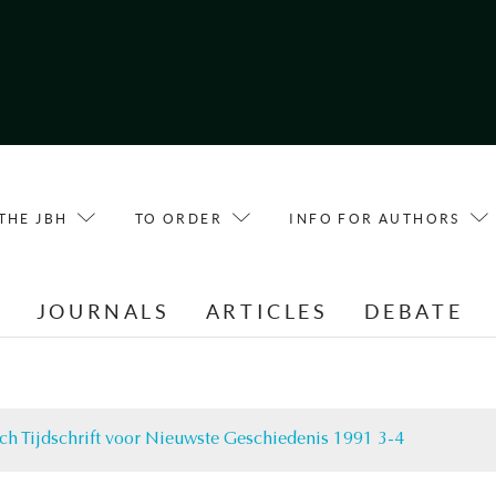
THE JBH
TO ORDER
INFO FOR AUTHORS
E
JOURNALS
ARTICLES
DEBATE
ch Tijdschrift voor Nieuwste Geschiedenis 1991 3-4