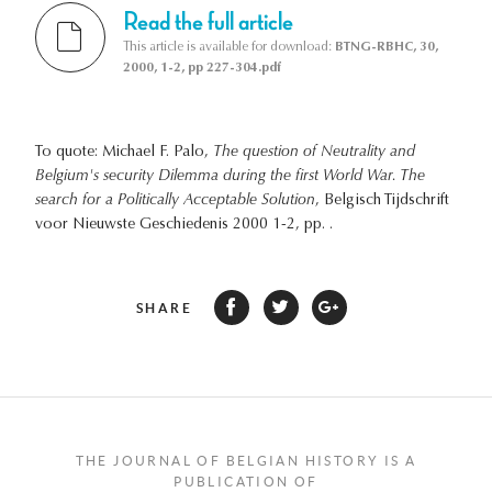
Read the full article
This article is available for download:
BTNG-RBHC, 30,
2000, 1-2, pp 227-304.pdf
To quote: Michael F. Palo,
The question of Neutrality and
Belgium's security Dilemma during the first World War. The
search for a Politically Acceptable Solution
, Belgisch Tijdschrift
voor Nieuwste Geschiedenis 2000 1-2, pp. .
SHARE
THE JOURNAL OF BELGIAN HISTORY IS A
PUBLICATION OF