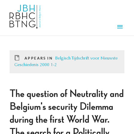
Skip to main content
Men
APPEARS IN
Belgisch Tijdschrift voor Nieuwste
Geschiedenis 2000 1-2
The question of Neutrality and
Belgium's security Dilemma
during the first World War.
The search for a Politically