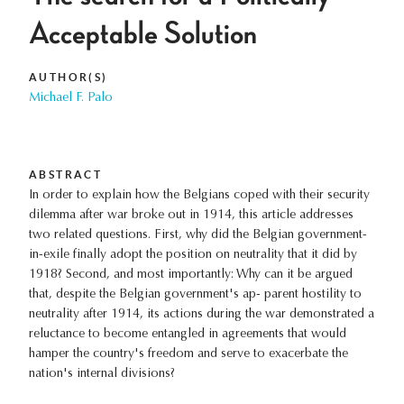
Acceptable Solution
AUTHOR(S)
Michael F. Palo
ABSTRACT
In order to explain how the Belgians coped with their security
dilemma after war broke out in 1914, this article addresses
two related questions. First, why did the Belgian government-
in-exile finally adopt the position on neutrality that it did by
1918? Second, and most importantly: Why can it be argued
that, despite the Belgian government's ap- parent hostility to
neutrality after 1914, its actions during the war demonstrated a
reluctance to become entangled in agreements that would
hamper the country's freedom and serve to exacerbate the
nation's internal divisions?