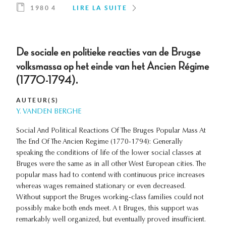
1980 4
LIRE LA SUITE
De sociale en politieke reacties van de Brugse
volksmassa op het einde van het Ancien Régime
(1770-1794).
AUTEUR(S)
Y. VANDEN BERGHE
Social And Political Reactions Of The Bruges Popular Mass At
The End Of The Ancien Regime (1770-1794): Generally
speaking the conditions of life of the lower social classes at
Bruges were the same as in all other West European cities. The
popular mass had to contend with continuous price increases
whereas wages remained stationary or even decreased.
Without support the Bruges working-class families could not
possibly make both ends meet. A t Bruges, this support was
remarkably well organized, but eventually proved insufficient.