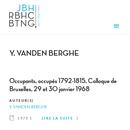
Aller au contenu principal
Men
Y. VANDEN BERGHE
Occupants, occupés 1792-1815, Colloque de
Bruxelles, 29 et 30 janvier 1968
AUTEUR(S)
Y. VANDEN BERGHE
1970 1
LIRE LA SUITE