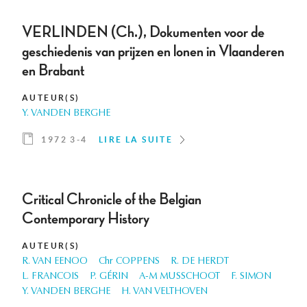
VERLINDEN (Ch.), Dokumenten voor de
geschiedenis van prijzen en lonen in Vlaanderen
en Brabant
AUTEUR(S)
Y. VANDEN BERGHE
1972 3-4
LIRE LA SUITE
Critical Chronicle of the Belgian
Contemporary History
AUTEUR(S)
R. VAN EENOO
Chr COPPENS
R. DE HERDT
L. FRANCOIS
P. GÉRIN
A-M MUSSCHOOT
F. SIMON
Y. VANDEN BERGHE
H. VAN VELTHOVEN