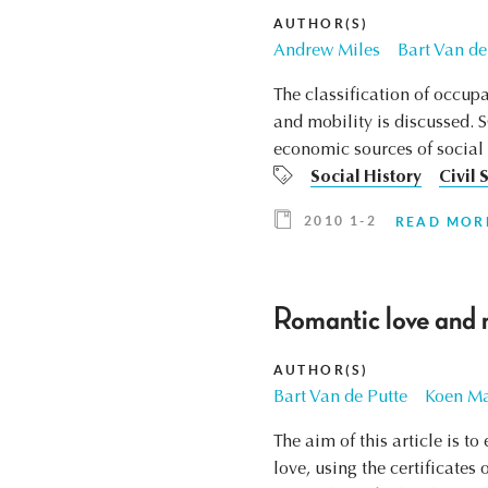
AUTHOR(S)
Andrew Miles
Bart Van de
The classification of occupa
and mobility is discussed. 
economic sources of social po
Social History
Civil 
2010 1-2
READ MOR
Romantic love and 
AUTHOR(S)
Bart Van de Putte
Koen Ma
The aim of this article is 
love, using the certificate