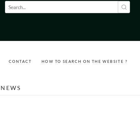
Search form
CONTACT
HOW TO SEARCH ON THE WEBSITE ?
NEWS