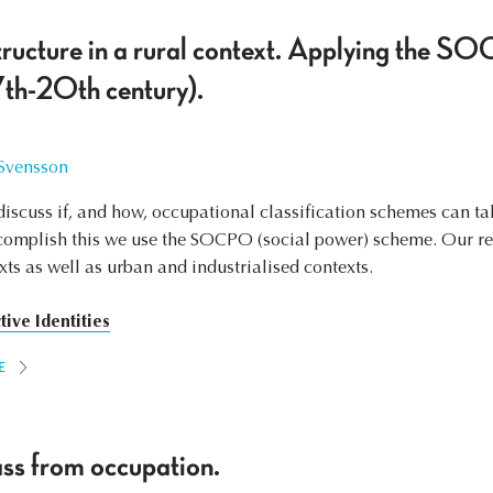
tructure in a rural context. Applying the 
th-20th century).
 Svensson
o discuss if, and how, occupational classification schemes can t
ccomplish this we use the SOCPO (social power) scheme. Our re
xts as well as urban and industrialised contexts.
tive Identities
E
ss from occupation.