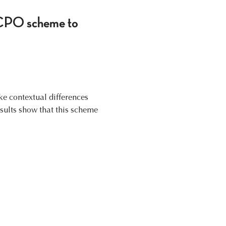
SOCPO scheme to
ake contextual differences
sults show that this scheme