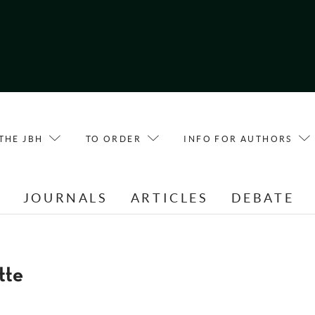
THE JBH
TO ORDER
INFO FOR AUTHORS
E
JOURNALS
ARTICLES
DEBATE
tte