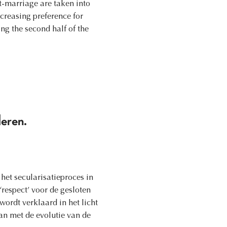
t-marriage are taken into
ncreasing preference for
ng the second half of the
deren.
et secularisatieproces in
‘respect’ voor de gesloten
ordt verklaard in het licht
n met de evolutie van de