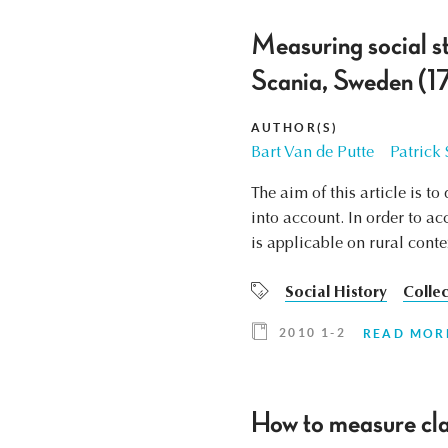
Measuring social s
Scania, Sweden (17
AUTHOR(S)
Bart Van de Putte
Patrick
The aim of this article is t
into account. In order to a
is applicable on rural conte
Social History
Collec
2010 1-2
READ MOR
How to measure cla