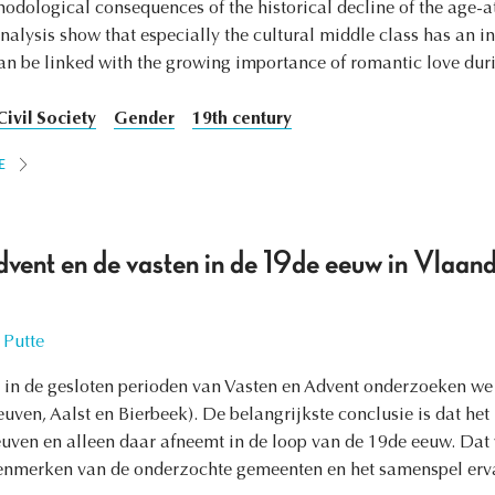
hodological consequences of the historical decline of the age-a
analysis show that especially the cultural middle class has an i
n be linked with the growing importance of romantic love duri
Civil Society
Gender
19th century
E
dvent en de vasten in de 19de eeuw in Vlaan
 Putte
in de gesloten perioden van Vasten en Advent onderzoeken we h
ven, Aalst en Bierbeek). De belangrijkste conclusie is dat het 
euven en alleen daar afneemt in de loop van de 19de eeuw. Dat w
enmerken van de onderzochte gemeenten en het samenspel erva