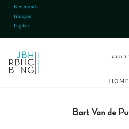
Skip to main content
Nederlands
Français
English
ABOUT 
HOM
Bart Van de Pu