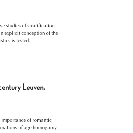
e studies of stratification
 explicit conception of the
tics is tested.
century Leuven.
g importance of romantic
xplanations of age homogamy