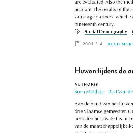
are evaluated. Also the met
account. The results of the 
same age partners, which ca
nineteenth century.
Social Demography
2001 3-4
READ MOR
Huwen tijdens de a
AUTHOR(S)
Koen Matthijs
Bart Van de
Aan de hand van het huwen 
drie Vlaamse gemeenten (Leu
perioden het zwakst is in L
van de maatschappelijke k