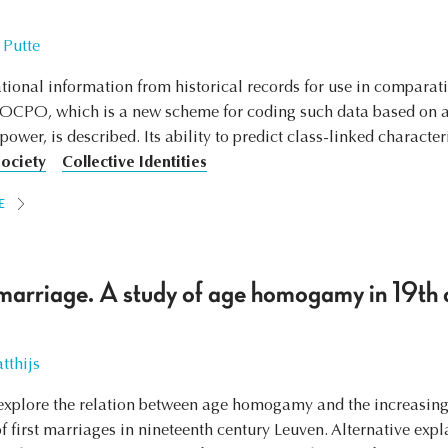
 Putte
tional information from historical records for use in comparativ
SOCPO, which is a new scheme for coding such data based on an
wer, is described. Its ability to predict class-linked characteris
Society
Collective Identities
E
marriage. A study of age homogamy in 19th 
tthijs
to explore the relation between age homogamy and the increasin
s of first marriages in nineteenth century Leuven. Alternative e