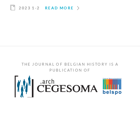
2023 1-2
READ MORE
THE JOURNAL OF BELGIAN HISTORY IS A
PUBLICATION OF