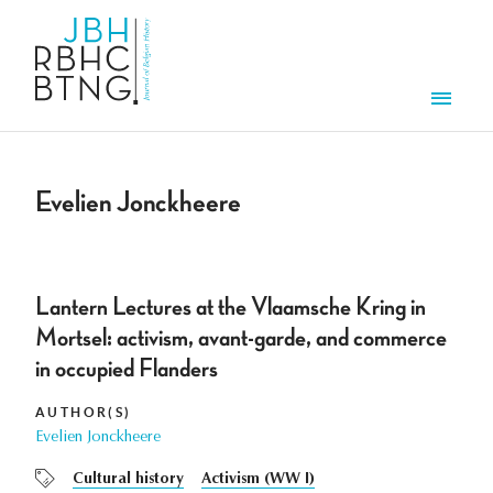
Skip to main content
Men
Evelien Jonckheere
Lantern Lectures at the Vlaamsche Kring in
Mortsel: activism, avant-garde, and commerce
in occupied Flanders
AUTHOR(S)
Evelien Jonckheere
Cultural history
Activism (WW I)