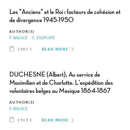
Les "Anciens" et le Roi : facteurs de cohésion et
de divergence 1945-1950
AUTHOR(S)
F. BALACE
C. DUPONT
1985 1
READ MORE
DUCHESNE (Albert), Au service de
Maximilien et de Charlotte. L'expédition des
volontaires belges au Mexique 1864-1867
AUTHOR(S)
F. BALACE
1969 1
READ MORE