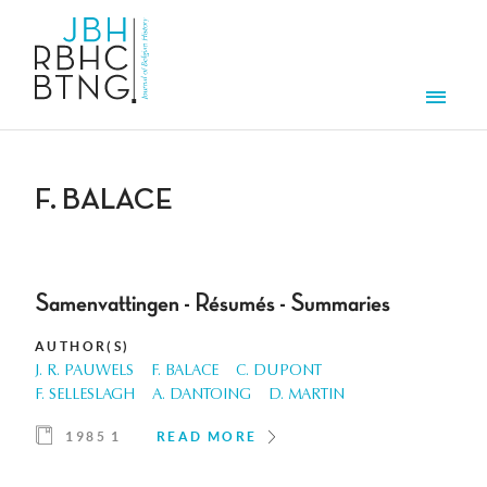
Skip to main content
Men
F. BALACE
Samenvattingen - Résumés - Summaries
AUTHOR(S)
J. R. PAUWELS
F. BALACE
C. DUPONT
F. SELLESLAGH
A. DANTOING
D. MARTIN
1985 1
READ MORE