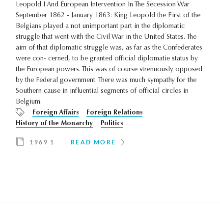
Leopold I And European Intervention In The Secession War
September 1862 - January 1863: King Leopold the First of the
Belgians played a not unimportant part in the diplomatic
struggle that went with the Civil War in the United States. The
aim of that diplomatic struggle was, as far as the Confederates
were con- cerned, to be granted official diplomatie status by
the European powers. This was of course strenuously opposed
by the Federal government. There was much sympathy for the
Southern cause in influential segments of official circles in
Belgium.
Foreign Affairs
Foreign Relations
History of the Monarchy
Politics
1969 1
READ MORE