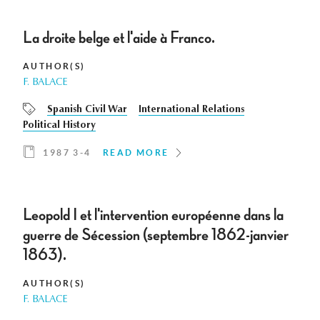
La droite belge et l'aide à Franco.
AUTHOR(S)
F. BALACE
Spanish Civil War
International Relations
Political History
1987 3-4
READ MORE
Leopold I et l'intervention européenne dans la
guerre de Sécession (septembre 1862-janvier
1863).
AUTHOR(S)
F. BALACE