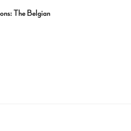
ons: The Belgian