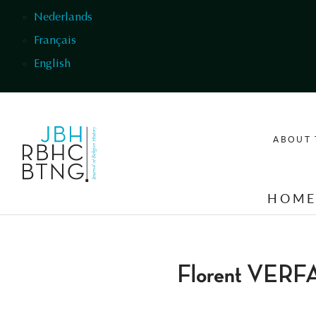
Skip to main content
Nederlands
Français
English
ABOUT 
HOM
Florent VER