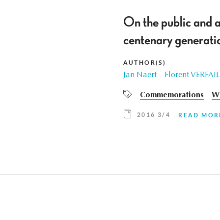
On the public and 
centenary generatio
AUTHOR(S)
Jan Naert
Florent VERFA
Commemorations
W
2016 3/4
READ MOR