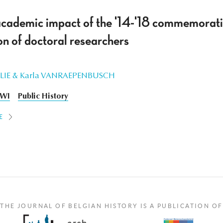
academic impact of the '14-'18 commemorati
n of doctoral researchers
ILLIE & Karla VANRAEPENBUSCH
WI
Public History
E
THE JOURNAL OF BELGIAN HISTORY IS A PUBLICATION OF