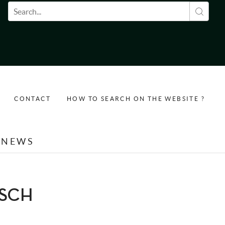
Search form
CONTACT
HOW TO SEARCH ON THE WEBSITE ?
NEWS
USCH