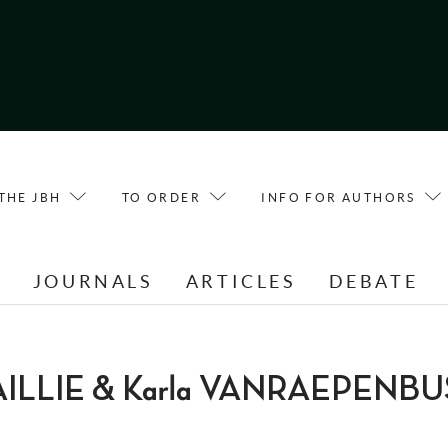
THE JBH
TO ORDER
INFO FOR AUTHORS
E
JOURNALS
ARTICLES
DEBATE
FAILLIE & Karla VANRAEPENB